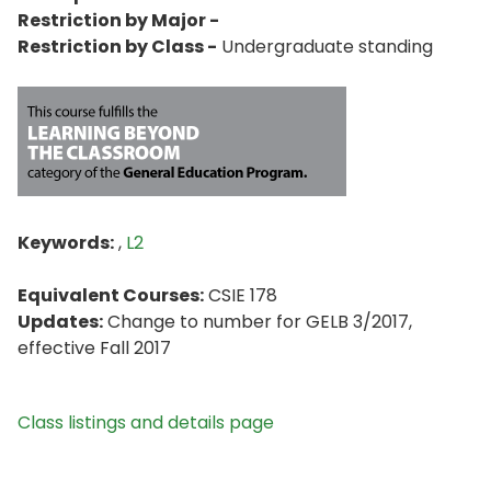
Restriction by Major -
Restriction by Class -
Undergraduate standing
Keywords:
,
L2
Equivalent Courses:
CSIE 178
Updates:
Change to number for GELB 3/2017,
effective Fall 2017
Class listings and details page