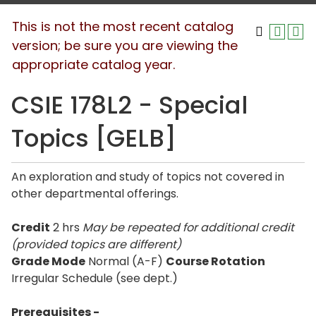
This is not the most recent catalog
version; be sure you are viewing the
appropriate catalog year.
CSIE 178L2 - Special
Topics [GELB]
An exploration and study of topics not covered in
other departmental offerings.
Credit
2 hrs
May be repeated for additional credit
(provided topics are different)
Grade Mode
Normal (A-F)
Course Rotation
Irregular Schedule (see dept.)
Prerequisites -