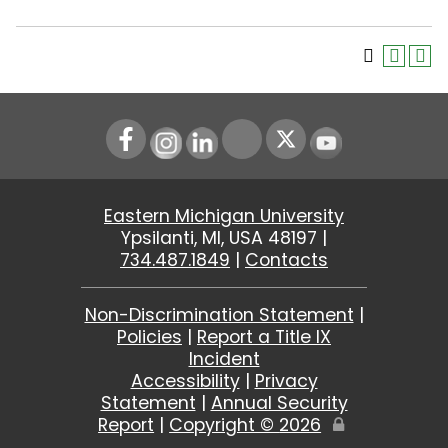
Instagram
LinkedIn
Youtube
Eastern Michigan University
Ypsilanti, MI, USA 48197 |
734.487.1849
|
Contacts
Non-Discrimination Statement
|
Policies
|
Report a Title IX
Incident
Accessibility
|
Privacy
Statement
|
Annual Security
Report
|
Copyright ©
2026
Edit
Page