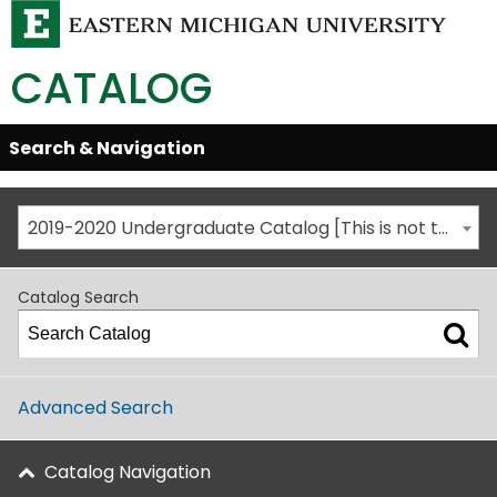
CATALOG
Skip
Search & Navigation
Open/Close
Global
Menu
Navigation
2019-2020 Undergraduate Catalog [This is not the most recent catalog version; be sure you are viewing the appropriate catalog year.]
Catalog Search
Advanced Search
Catalog Navigation