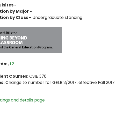
isites -
tion by Major -
tion by Class -
Undergraduate standing
ds:
,
L2
lent Courses:
CSIE 378
s:
Change to number for GELB 3/2017, effective Fall 2017
stings and details page