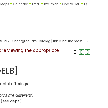
Search
Maps
Calendar
Email
myEmich
Give to EMU
2019-2020 Undergraduate Catalog [This is not the most recent catalog version; be sure you are viewing the appropriate catalog year.]
 are viewing the appropriate
GELB]
ntal offerings.
ics are different)
 (see dept.)