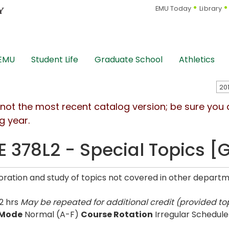
EMU Today
Library
 EMU
Student Life
Graduate School
Athletics
s not the most recent catalog version; be sure you
g year.
E 378L2 - Special Topics [
oration and study of topics not covered in other departme
2 hrs
May be repeated for additional credit (provided top
 Mode
Normal (A-F)
Course Rotation
Irregular Schedule