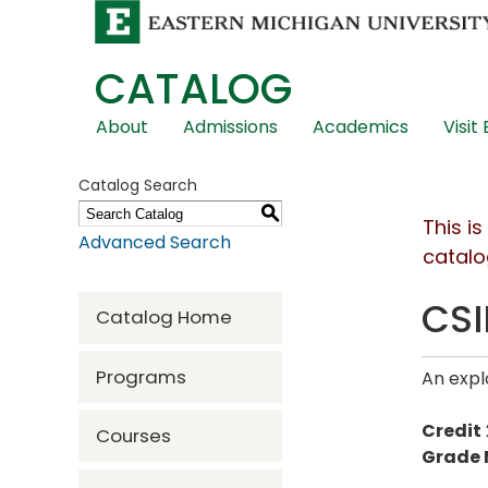
CATALOG
Skip
About
Admissions
Academics
Visit
Global
Navigation
Catalog Search
S
This i
Advanced Search
catalo
CSI
Catalog Home
Programs
An expl
Credit
Courses
Grade