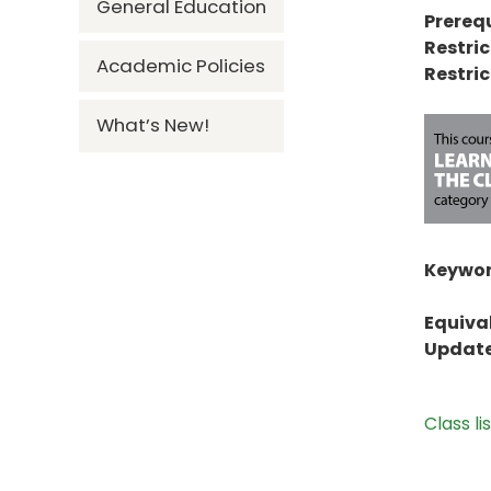
General Education
Prerequ
Restric
Academic Policies
Restric
What’s New!
Keywor
Equiva
Update
Class li