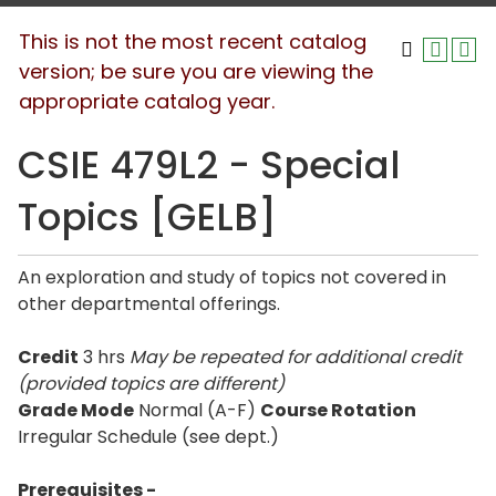
This is not the most recent catalog
version; be sure you are viewing the
appropriate catalog year.
CSIE 479L2 - Special
Topics [GELB]
An exploration and study of topics not covered in
other departmental offerings.
Credit
3 hrs
May be repeated for additional credit
(provided topics are different)
Grade Mode
Normal (A-F)
Course Rotation
Irregular Schedule (see dept.)
Prerequisites -