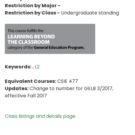
Restriction by Major -
Restriction by Class -
Undergraduate standing
Keywords:
,
L2
Equivalent Courses:
CSIE 477
Updates:
Change to number for GELB 3/2017,
effective Fall 2017
Class listings and details page