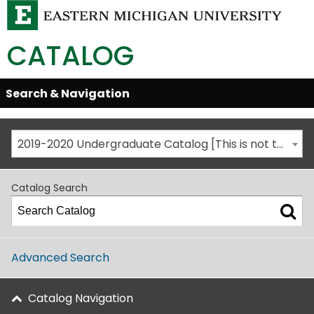
CATALOG
Skip
Search & Navigation
Open/Close
Global
Menu
Navigation
2019-2020 Undergraduate Catalog [This is not the most recent catalog version; be sure you are viewing the appropriate catalog year.]
Catalog Search
Advanced Search
Catalog Navigation