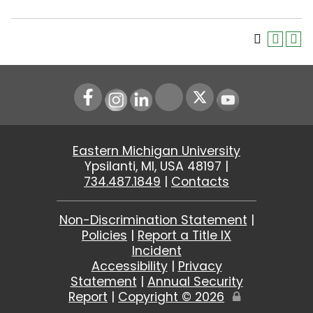
Instagram
LinkedIn
Youtube
Eastern Michigan University
Ypsilanti, MI, USA 48197 |
734.487.1849
|
Contacts
Non-Discrimination Statement
|
Policies
|
Report a Title IX
Incident
Accessibility
|
Privacy
Statement
|
Annual Security
Report
|
Copyright ©
2026
Edit
Page