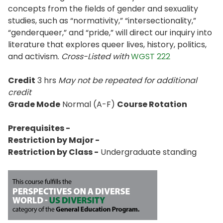
concepts from the fields of gender and sexuality
studies, such as “normativity,” “intersectionality,”
“genderqueer,” and “pride,” will direct our inquiry into
literature that explores queer lives, history, politics,
and activism.
Cross-Listed with
WGST 222
Credit
3 hrs
May not be repeated for additional
credit
Grade Mode
Normal (A-F)
Course Rotation
Prerequisites -
Restriction by Major -
Restriction by Class -
Undergraduate standing