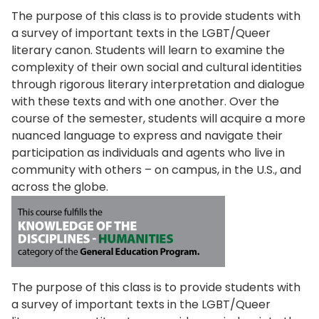
The purpose of this class is to provide students with
a survey of important texts in the LGBT/Queer
literary canon. Students will learn to examine the
complexity of their own social and cultural identities
through rigorous literary interpretation and dialogue
with these texts and with one another. Over the
course of the semester, students will acquire a more
nuanced language to express and navigate their
participation as individuals and agents who live in
community with others – on campus, in the U.S., and
across the globe.
The purpose of this class is to provide students with
a survey of important texts in the LGBT/Queer