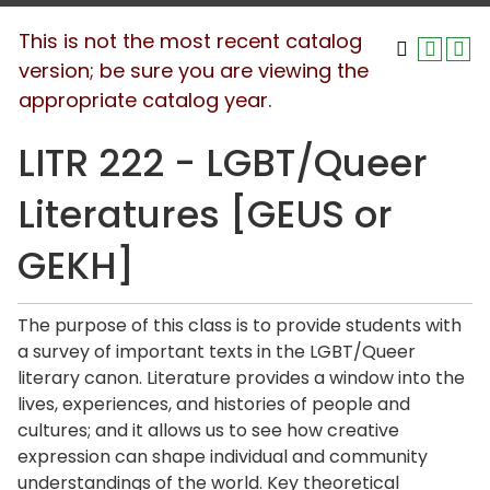
This is not the most recent catalog
version; be sure you are viewing the
appropriate catalog year.
LITR 222 - LGBT/Queer
Literatures [GEUS or
GEKH]
The purpose of this class is to provide students with
a survey of important texts in the LGBT/Queer
literary canon. Literature provides a window into the
lives, experiences, and histories of people and
cultures; and it allows us to see how creative
expression can shape individual and community
understandings of the world. Key theoretical