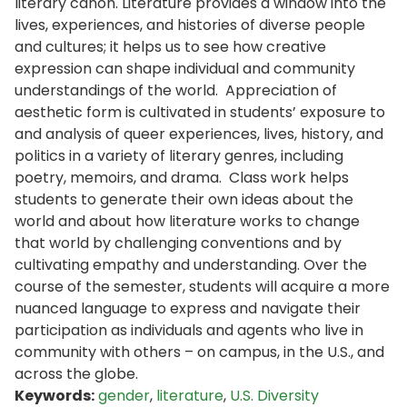
literary canon. Literature provides a window into the
lives, experiences, and histories of diverse people
and cultures; it helps us to see how creative
expression can shape individual and community
understandings of the world. Appreciation of
aesthetic form is cultivated in students’ exposure to
and analysis of queer experiences, lives, history, and
politics in a variety of literary genres, including
poetry, memoirs, and drama. Class work helps
students to generate their own ideas about the
world and about how literature works to change
that world by challenging conventions and by
cultivating empathy and understanding. Over the
course of the semester, students will acquire a more
nuanced language to express and navigate their
participation as individuals and agents who live in
community with others – on campus, in the U.S., and
across the globe.
Keywords:
gender
,
literature
,
U.S. Diversity