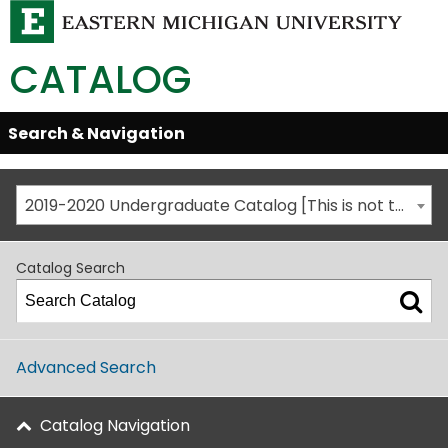
CATALOG
Skip
Search & Navigation
Open/Close
Global
Menu
Navigation
2019-2020 Undergraduate Catalog [This is not the most recent catalog version; be sure you are viewing the appropriate catalog year.]
Catalog Search
Advanced Search
Catalog Navigation