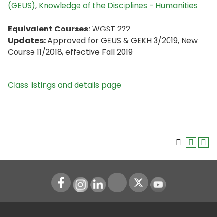
(GEUS)
,
Knowledge of the Disciplines - Humanities
Equivalent Courses:
WGST 222
Updates:
Approved for GEUS & GEKH 3/2019, New
Course 11/2018, effective Fall 2019
Class listings and details page
Instagram
LinkedIn
Youtube