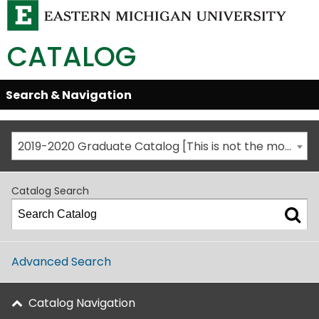
CATALOG
Skip
Search & Navigation
Open/Close
Global
Menu
Navigation
2019-2020 Graduate Catalog [This is not the most recent catalog version; be sure you are viewing the appropriate catalog year.]
Catalog Search
Advanced Search
Catalog Navigation