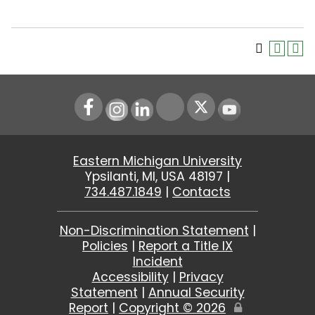
Instagram
LinkedIn
Youtube
Eastern Michigan University
Ypsilanti, MI, USA 48197 |
734.487.1849
|
Contacts
Non-Discrimination Statement
|
Policies
|
Report a Title IX
Incident
Accessibility
|
Privacy
Statement
|
Annual Security
Report
|
Copyright ©
2026
Edit