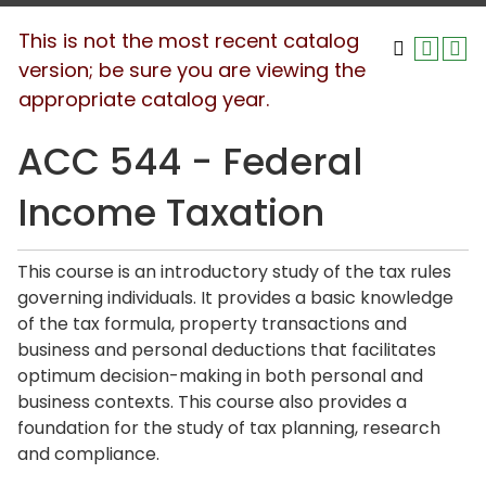
This is not the most recent catalog
version; be sure you are viewing the
appropriate catalog year.
ACC 544 - Federal
Income Taxation
This course is an introductory study of the tax rules
governing individuals. It provides a basic knowledge
of the tax formula, property transactions and
business and personal deductions that facilitates
optimum decision-making in both personal and
business contexts. This course also provides a
foundation for the study of tax planning, research
and compliance.