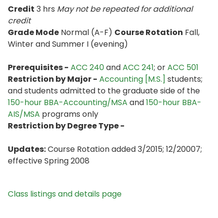
Credit
3 hrs
May not be repeated for additional
credit
Grade Mode
Normal (A-F)
Course Rotation
Fall,
Winter and Summer I (evening)
Prerequisites -
ACC 240
and
ACC 241
; or
ACC 501
Restriction by Major -
Accounting [M.S.]
students;
and students admitted to the graduate side of the
150-hour BBA-Accounting/MSA
and
150-hour BBA-
AIS/MSA
programs only
Restriction by Degree Type -
Updates:
Course Rotation added 3/2015; 12/20007;
effective Spring 2008
Class listings and details page