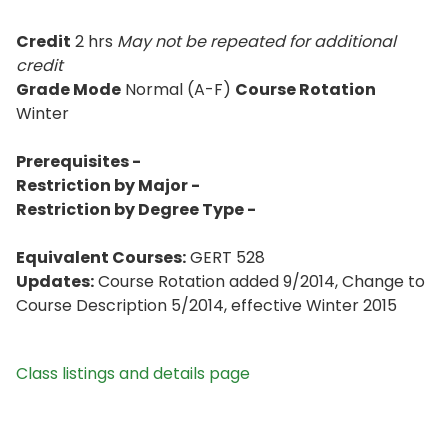
Credit
2 hrs
May not be repeated for additional
credit
Grade Mode
Normal (A-F)
Course Rotation
Winter
Prerequisites -
Restriction by Major -
Restriction by Degree Type -
Equivalent Courses:
GERT 528
Updates:
Course Rotation added 9/2014, Change to
Course Description 5/2014, effective Winter 2015
Class listings and details page