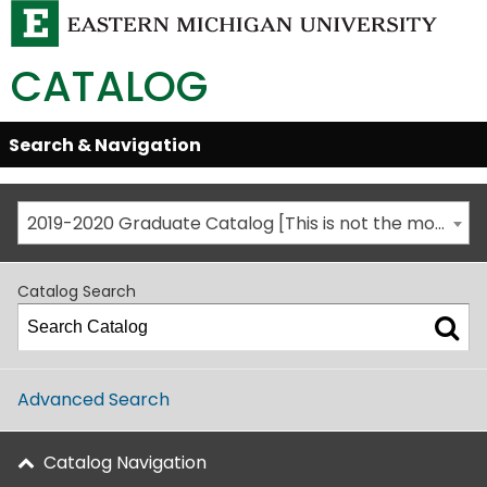
CATALOG
Skip
Search & Navigation
Open/Close
Global
Menu
Navigation
2019-2020 Graduate Catalog [This is not the most recent catalog version; be sure you are viewing the appropriate catalog year.]
Catalog Search
Advanced Search
Catalog Navigation