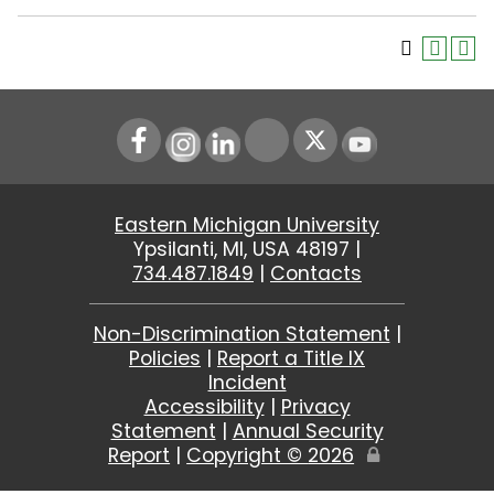
Instagram
LinkedIn
Youtube
Eastern Michigan University
Ypsilanti, MI, USA 48197 |
734.487.1849
|
Contacts
Non-Discrimination Statement
|
Policies
|
Report a Title IX
Incident
Accessibility
|
Privacy
Statement
|
Annual Security
Report
|
Copyright ©
2026
Edit
Page