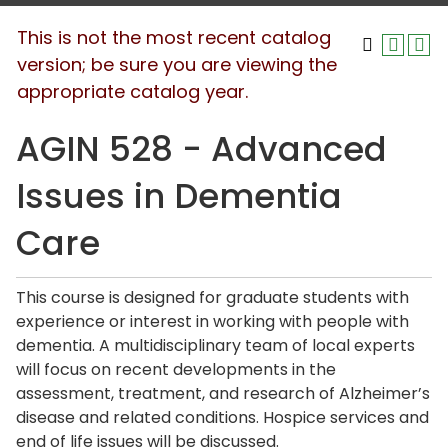
This is not the most recent catalog
version; be sure you are viewing the
appropriate catalog year.
AGIN 528 - Advanced
Issues in Dementia
Care
This course is designed for graduate students with
experience or interest in working with people with
dementia. A multidisciplinary team of local experts
will focus on recent developments in the
assessment, treatment, and research of Alzheimer’s
disease and related conditions. Hospice services and
end of life issues will be discussed.