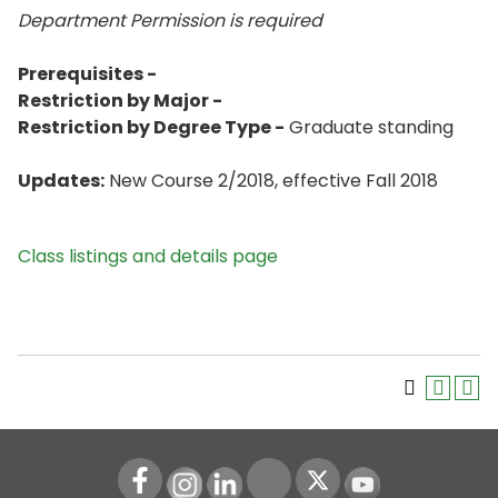
Department Permission is
required
Prerequisites -
Restriction by Major -
Restriction by Degree Type -
Graduate standing
Updates:
New Course 2/2018, effective Fall 2018
Class listings and details page
Instagram
LinkedIn
Youtube