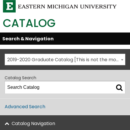
CATALOG
Skip
Search & Navigation
Open/Close
Global
Menu
Navigation
2019-2020 Graduate Catalog [This is not the most recent catalog version; be sure you are viewing the appropriate catalog year.]
Catalog Search
Advanced Search
Catalog Navigation