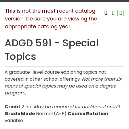
This is not the most recent catalog
version; be sure you are viewing the
appropriate catalog year.
ADGD 591 - Special
Topics
A graduate-level course exploring topics not
covered in other school offerings.
Not more than six
hours of special topics may be used on a degree
program.
Credit
2 hrs
May be repeated for additional credit
Grade Mode
Normal (A-F)
Course Rotation
variable