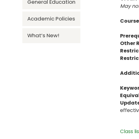
General Education
May not
Academic Policies
Course
What’s New!
Prerequ
Other R
Restric
Restric
Additi
Keywor
Equiva
Update
effecti
Class li