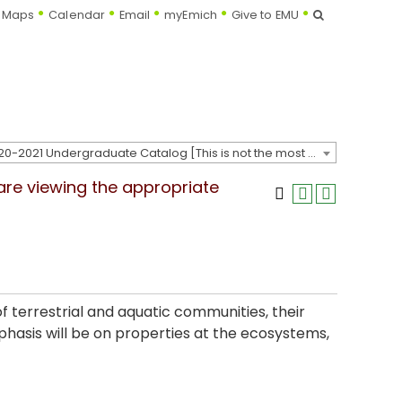
Search
Maps
Calendar
Email
myEmich
Give to EMU
2020-2021 Undergraduate Catalog [This is not the most recent catalog version; be sure you are viewing the appropriate catalog year.]
 are viewing the appropriate
f terrestrial and aquatic communities, their
phasis will be on properties at the ecosystems,