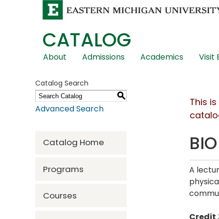
CATALOG
Skip
About
Admissions
Academics
Visit
Global
Navigation
Catalog Search
S
This i
Advanced Search
catalo
BIO
Catalog Home
Programs
A lectu
physica
communi
Courses
Credit