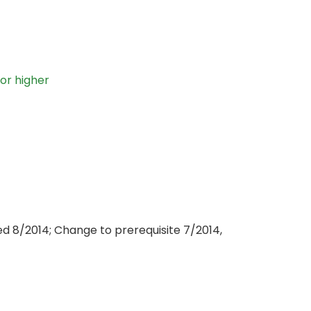
 or higher
d 8/2014; Change to prerequisite 7/2014,