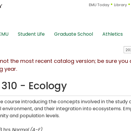
EMU Today
Library
 EMU
Student Life
Graduate School
Athletics
s not the most recent catalog version; be sure you
g year.
 310 - Ecology
re course introducing the concepts involved in the study o
l environment, and their integration into ecosystems. Em
ty and population levels.
3 hrs
Normal (A-F)