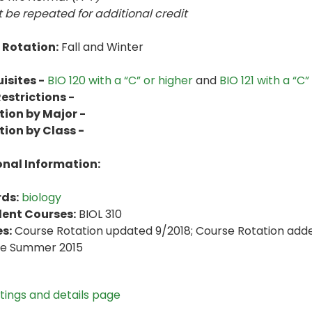
 be repeated for additional credit
 Rotation:
Fall and Winter
isites -
BIO 120 with a “C” or higher
and
BIO 121 with a “C”
estrictions -
tion by Major -
tion by Class -
onal Information:
ds:
biology
lent Courses:
BIOL 310
s:
Course Rotation updated 9/2018; Course Rotation adde
ve Summer 2015
stings and details page