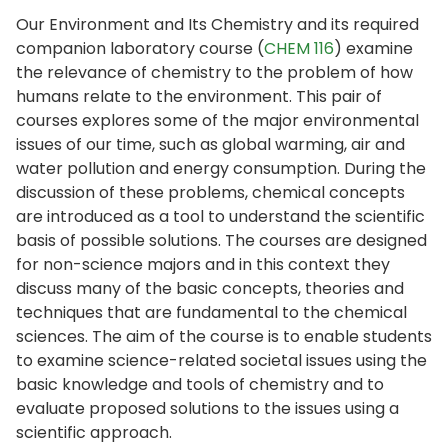
Our Environment and Its Chemistry and its required
companion laboratory course (
CHEM 116
) examine
the relevance of chemistry to the problem of how
humans relate to the environment. This pair of
courses explores some of the major environmental
issues of our time, such as global warming, air and
water pollution and energy consumption. During the
discussion of these problems, chemical concepts
are introduced as a tool to understand the scientific
basis of possible solutions. The courses are designed
for non-science majors and in this context they
discuss many of the basic concepts, theories and
techniques that are fundamental to the chemical
sciences. The aim of the course is to enable students
to examine science-related societal issues using the
basic knowledge and tools of chemistry and to
evaluate proposed solutions to the issues using a
scientific approach.