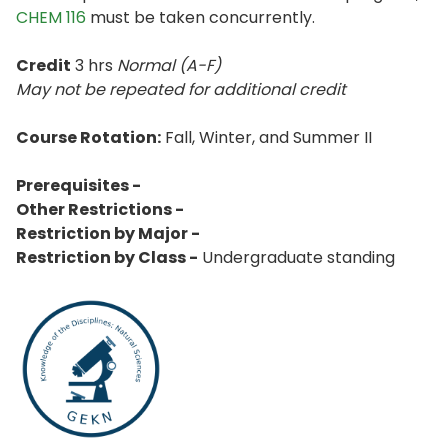
CHEM 116
must be taken concurrently.
Credit
3 hrs
Normal (A-F)
May not be repeated for additional credit
Course Rotation:
Fall, Winter, and Summer II
Prerequisites -
Other Restrictions -
Restriction by Major -
Restriction by Class -
Undergraduate standing