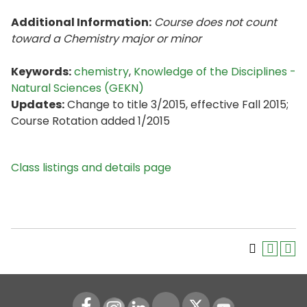
Additional Information:
Course does not count
toward a Chemistry major or minor
Keywords:
chemistry
,
Knowledge of the Disciplines -
Natural Sciences (GEKN)
Updates:
Change to title 3/2015, effective Fall 2015;
Course Rotation added 1/2015
Class listings and details page
Instagram
LinkedIn
Youtube