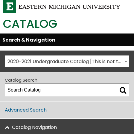
CATALOG
Skip
Search & Navigation
Open/Close
Global
Menu
Navigation
2020-2021 Undergraduate Catalog [This is not the most recent catalog version; be sure you are viewing the appropriate catalog year.]
Catalog Search
Advanced Search
Catalog Navigation