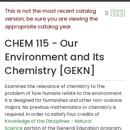
This is not the most recent catalog
version; be sure you are viewing the
appropriate catalog year.
CHEM 115 - Our
Environment and Its
Chemistry [GEKN]
Examines the relevance of chemistry to the
problem of how humans relate to the environment.
It is designed for humanities and other non-science
majors. No previous mathematics or chemistry is
required. In order to satisfy four credits of
Knowledge of the Disciplines - Natural
Science
portion of the General Education program,