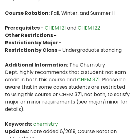
Course Rotation:
Fall, Winter, and Summer II
Prerequisites -
CHEM 121
and
CHEM 122
Other Restrictions -
Restriction by Major -
Restriction by Class -
Undergraduate standing
Additional Information:
The Chemistry
Dept. highly recommends that a student not earn
credit in both this course and
CHEM 371
. Please be
aware that in some cases students are restricted
to using this course or CHEM 371, not both, to satisfy
major or minor requirements (see major/minor for
details).
Keywords:
chemistry
Updates:
Note added 6/2019; Course Rotation