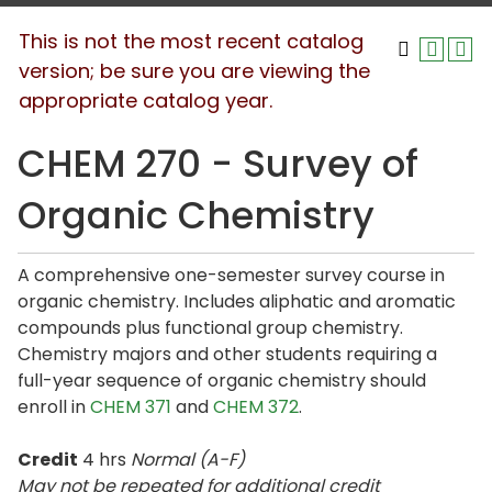
This is not the most recent catalog
version; be sure you are viewing the
appropriate catalog year.
CHEM 270 - Survey of
Organic Chemistry
A comprehensive one-semester survey course in
organic chemistry. Includes aliphatic and aromatic
compounds plus functional group chemistry.
Chemistry majors and other students requiring a
full-year sequence of organic chemistry should
enroll in
CHEM 371
and
CHEM 372
.
Credit
4 hrs
Normal (A-F)
May not be repeated for additional credit