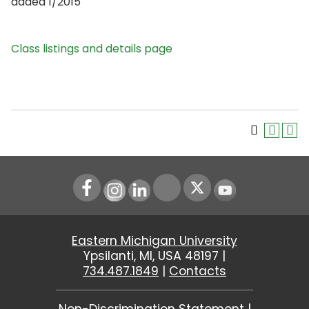
added 1/2015
Class listings and details page
Instagram
LinkedIn
Youtube
Eastern Michigan University
Ypsilanti, MI, USA 48197 |
734.487.1849
|
Contacts
Non-Discrimination Statement
|