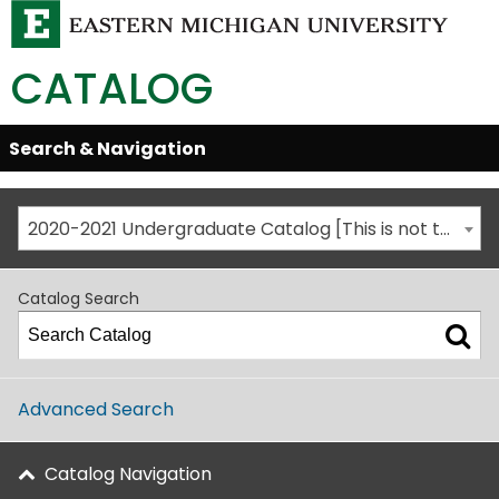
CATALOG
Skip
Search & Navigation
Open/Close
Global
Menu
Navigation
2020-2021 Undergraduate Catalog [This is not the most recent catalog version; be sure you are viewing the appropriate catalog year.]
Catalog Search
Advanced Search
Catalog Navigation