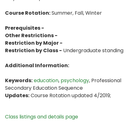
Course Rotation:
Summer, Fall, Winter
Prerequisites -
Other Restrictions -
Restriction by Major -
Restriction by Class -
Undergraduate standing
Additional Information:
Keywords:
education
,
psychology
, Professional
Secondary Education Sequence
Updates:
Course Rotation updated 4/2019;
Class listings and details page