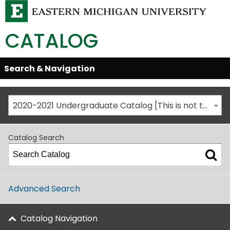
CATALOG
Skip
Search & Navigation
Open/Close
Global
Menu
Navigation
2020-2021 Undergraduate Catalog [This is not the most recent catalog version; be sure you are viewing the appropriate catalog year.]
Catalog Search
Advanced Search
Catalog Navigation