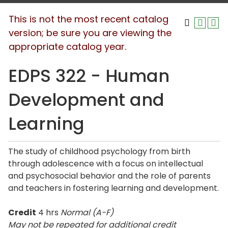
This is not the most recent catalog
version; be sure you are viewing the
appropriate catalog year.
EDPS 322 - Human
Development and
Learning
The study of childhood psychology from birth
through adolescence with a focus on intellectual
and psychosocial behavior and the role of parents
and teachers in fostering learning and development.
Credit
4 hrs
Normal (A-F)
May not be repeated for additional credit