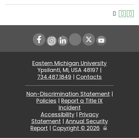
Instagram
LinkedIn
Youtube
Eastern Michigan University
Ypsilanti, MI, USA 48197 |
734.487.1849
|
Contacts
Non-Discrimination Statement
|
Policies
|
Report a Title IX
Incident
Accessibility
|
Privacy
Statement
|
Annual Security
Report
|
Copyright ©
2026
Edit
Page