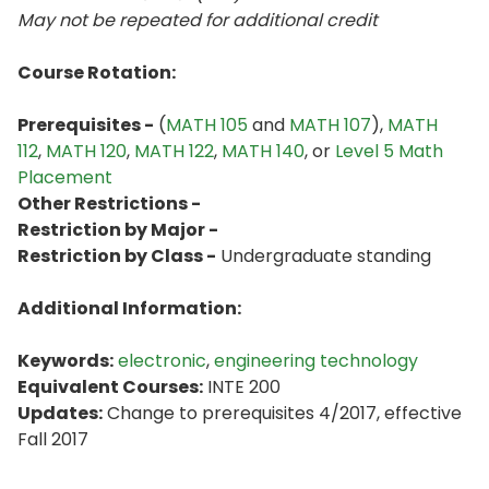
May not be repeated for additional credit
Course Rotation:
Prerequisites -
(
MATH 105
and
MATH 107
),
MATH
112
,
MATH 120
,
MATH 122
,
MATH 140
, or
Level 5 Math
Placement
Other Restrictions -
Restriction by Major -
Restriction by Class -
Undergraduate standing
Additional Information:
Keywords:
electronic
,
engineering technology
Equivalent Courses:
INTE 200
Updates:
Change to prerequisites 4/2017, effective
Fall 2017