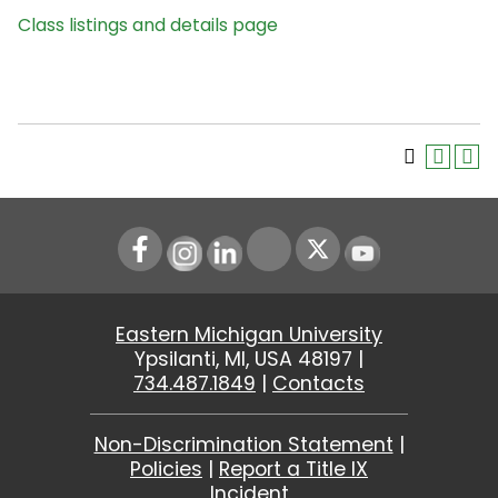
Class listings and details page
Instagram
LinkedIn
Youtube
Eastern Michigan University
Ypsilanti, MI, USA 48197 |
734.487.1849
|
Contacts
Non-Discrimination Statement
|
Policies
|
Report a Title IX
Incident