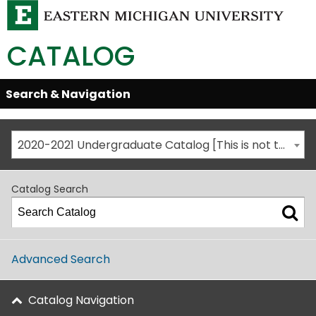
CATALOG
Skip
Search & Navigation
Open/Close
Global
Menu
Navigation
2020-2021 Undergraduate Catalog [This is not the most recent catalog version; be sure you are viewing the appropriate catalog year.]
Catalog Search
Advanced Search
Catalog Navigation