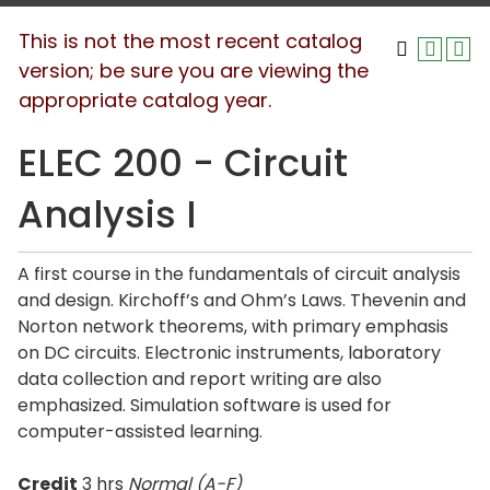
This is not the most recent catalog
version; be sure you are viewing the
appropriate catalog year.
ELEC 200 - Circuit
Analysis I
A first course in the fundamentals of circuit analysis
and design. Kirchoff’s and Ohm’s Laws. Thevenin and
Norton network theorems, with primary emphasis
on DC circuits. Electronic instruments, laboratory
data collection and report writing are also
emphasized. Simulation software is used for
computer-assisted learning.
Credit
3 hrs
Normal (A-F)