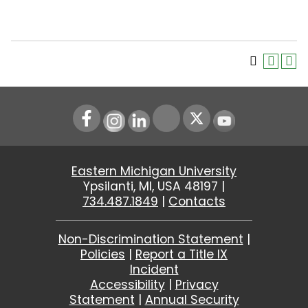
Instagram
LinkedIn
Youtube
Eastern Michigan University
Ypsilanti, MI, USA 48197 |
734.487.1849
|
Contacts
Non-Discrimination Statement
|
Policies
|
Report a Title IX
Incident
Accessibility
|
Privacy
Statement
|
Annual Security