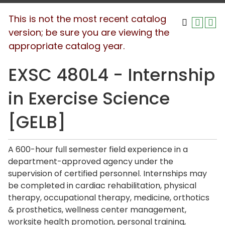
This is not the most recent catalog
version; be sure you are viewing the
appropriate catalog year.
EXSC 480L4 - Internship
in Exercise Science
[GELB]
A 600-hour full semester field experience in a
department-approved agency under the
supervision of certified personnel. Internships may
be completed in cardiac rehabilitation, physical
therapy, occupational therapy, medicine, orthotics
& prosthetics, wellness center management,
worksite health promotion, personal training,