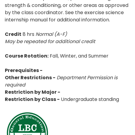
strength & conditioning, or other areas as approved
by the class coordinator. See the exercise science
internship manual for additional information.
Credit
8 hrs
Normal (A-F)
May be repeated for additional credit
Course Rotation:
Fall, Winter, and Summer
Prerequisites -
Other Restrictions -
Department Permission is
required
Restriction by Major -
Restriction by Class -
Undergraduate standing