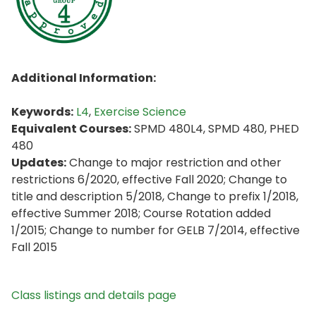
Additional Information:
Keywords:
L4
,
Exercise Science
Equivalent Courses:
SPMD 480L4, SPMD 480, PHED
480
Updates:
Change to major restriction and other
restrictions 6/2020, effective Fall 2020; Change to
title and description 5/2018, Change to prefix 1/2018,
effective Summer 2018; Course Rotation added
1/2015; Change to number for GELB 7/2014, effective
Fall 2015
Class listings and details page