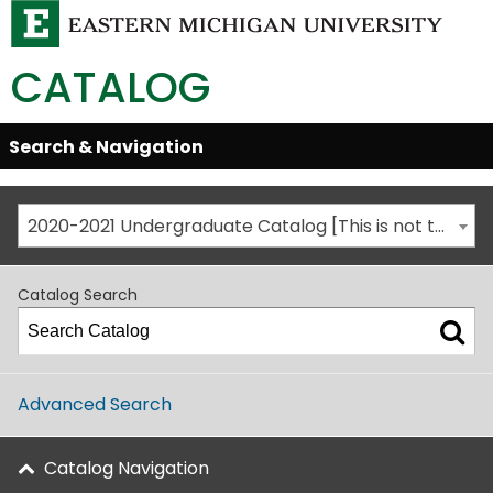
CATALOG
Skip
Search & Navigation
Open/Close
Global
Menu
Navigation
2020-2021 Undergraduate Catalog [This is not the most recent catalog version; be sure you are viewing the appropriate catalog year.]
Catalog Search
Advanced Search
Catalog Navigation