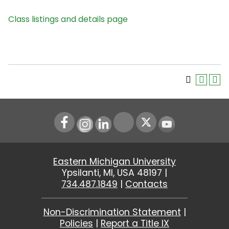
Class listings and details page
Instagram
LinkedIn
Youtube
Eastern Michigan University
Ypsilanti, MI, USA 48197 |
734.487.1849
|
Contacts
Non-Discrimination Statement
|
Policies
|
Report a Title IX