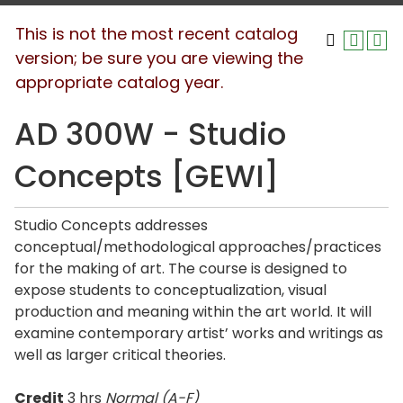
This is not the most recent catalog
version; be sure you are viewing the
appropriate catalog year.
AD 300W - Studio
Concepts [GEWI]
Studio Concepts addresses
conceptual/methodological approaches/practices
for the making of art. The course is designed to
expose students to conceptualization, visual
production and meaning within the art world. It will
examine contemporary artist’ works and writings as
well as larger critical theories.
Credit
3 hrs
Normal (A-F)