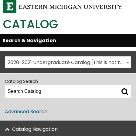
CATALOG
Skip
Search & Navigation
Open/Close
Global
Menu
Navigation
2020-2021 Undergraduate Catalog [This is not the most recent catalog version; be sure you are viewing the appropriate catalog year.]
Catalog Search
Advanced Search
Catalog Navigation