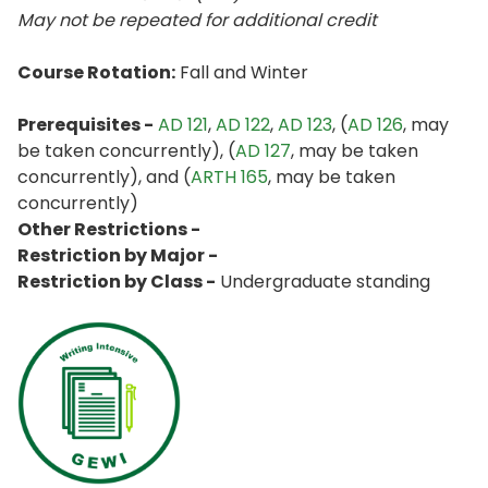
May not be repeated for additional credit
Course Rotation:
Fall and Winter
Prerequisites -
AD 121
,
AD 122
,
AD 123
, (
AD 126
, may
be taken concurrently), (
AD 127
, may be taken
concurrently), and (
ARTH 165
, may be taken
concurrently)
Other Restrictions -
Restriction by Major -
Restriction by Class -
Undergraduate standing