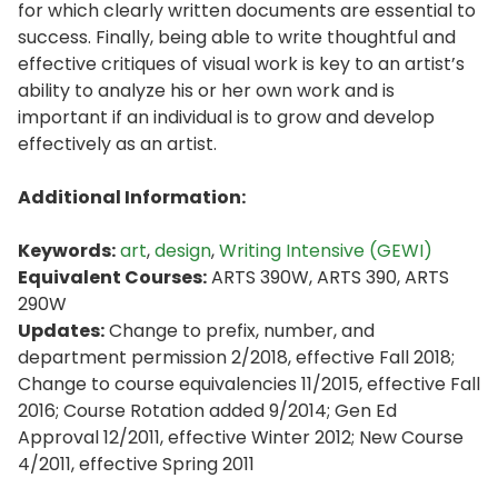
for which clearly written documents are essential to
success. Finally, being able to write thoughtful and
effective critiques of visual work is key to an artist’s
ability to analyze his or her own work and is
important if an individual is to grow and develop
effectively as an artist.
Additional Information:
Keywords:
art
,
design
,
Writing Intensive (GEWI)
Equivalent Courses:
ARTS 390W, ARTS 390, ARTS
290W
Updates:
Change to prefix, number, and
department permission 2/2018, effective Fall 2018;
Change to course equivalencies 11/2015, effective Fall
2016; Course Rotation added 9/2014; Gen Ed
Approval 12/2011, effective Winter 2012; New Course
4/2011, effective Spring 2011