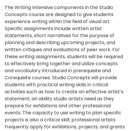
The Writing Intensive components in the Studio
Concepts course are designed to give students
experience writing within the field of visual art.
Specific assignments include written artist
statements, short narratives for the purpose of
planning and describing upcoming projects, and
written critiques and evaluations of peer work. For
these writing assignments, students will be required
to effectively bring together and utilize concepts
and vocabulary introduced in prerequisite and
Corequisite courses. Studio Concepts will provide
students with practical writing skills in critical
activities such as how to create an effective artist’s
statement, an ability studio artists need as they
prepare for exhibitions and other professional
events. The capacity to use writing to plan specific
projects is also a critical skill; professional artists
frequently apply for exhibitions, projects, and grants