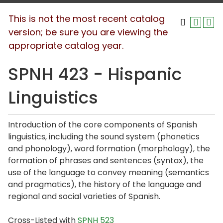
This is not the most recent catalog
version; be sure you are viewing the
appropriate catalog year.
SPNH 423 - Hispanic
Linguistics
Introduction of the core components of Spanish
linguistics, including the sound system (phonetics
and phonology), word formation (morphology), the
formation of phrases and sentences (syntax), the
use of the language to convey meaning (semantics
and pragmatics), the history of the language and
regional and social varieties of Spanish.
Cross-Listed with
SPNH 523