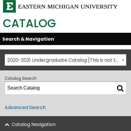
CATALOG
Skip
Search & Navigation
Open/Close
Global
Menu
Navigation
2020-2021 Undergraduate Catalog [This is not the most recent catalog version; be sure you are viewing the appropriate catalog year.]
Catalog Search
Advanced Search
Catalog Navigation