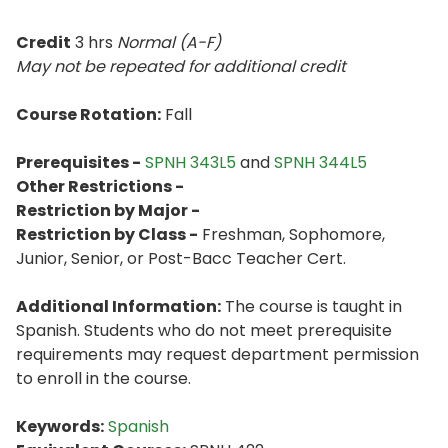
Credit
3 hrs
Normal (A-F)
May not be repeated for additional credit
Course Rotation:
Fall
Prerequisites -
SPNH 343L5
and
SPNH 344L5
Other Restrictions -
Restriction by Major -
Restriction by Class -
Freshman, Sophomore,
Junior, Senior, or Post-Bacc Teacher Cert.
Additional Information:
The course is taught in
Spanish. Students who do not meet prerequisite
requirements may request department permission
to enroll in the course.
Keywords:
Spanish