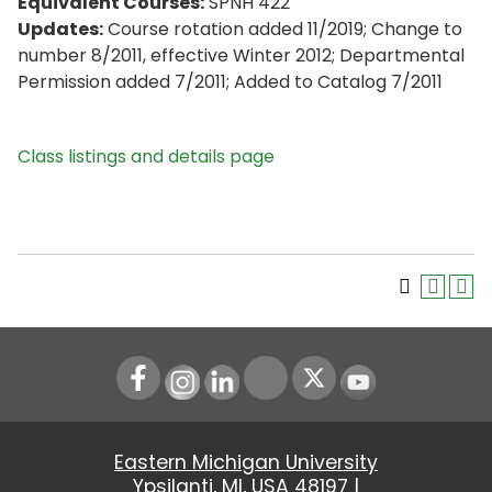
Equivalent Courses:
SPNH 422
Updates:
Course rotation added 11/2019; Change to
number 8/2011, effective Winter 2012; Departmental
Permission added 7/2011; Added to Catalog 7/2011
Class listings and details page
Instagram
LinkedIn
Youtube
Eastern Michigan University
Ypsilanti, MI, USA 48197 |