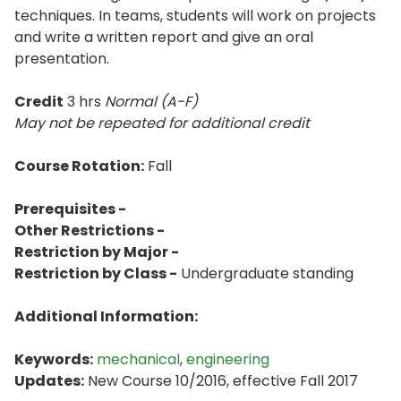
techniques. In teams, students will work on projects
and write a written report and give an oral
presentation.
Credit
3 hrs
Normal (A-F)
May not be repeated for additional credit
Course Rotation:
Fall
Prerequisites -
Other Restrictions -
Restriction by Major -
Restriction by Class -
Undergraduate standing
Additional Information:
Keywords:
mechanical
,
engineering
Updates:
New Course 10/2016, effective Fall 2017