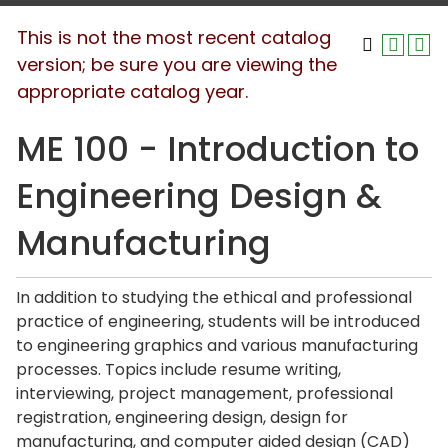
This is not the most recent catalog
version; be sure you are viewing the
appropriate catalog year.
ME 100 - Introduction to
Engineering Design &
Manufacturing
In addition to studying the ethical and professional
practice of engineering, students will be introduced
to engineering graphics and various manufacturing
processes. Topics include resume writing,
interviewing, project management, professional
registration, engineering design, design for
manufacturing, and computer aided design (CAD)