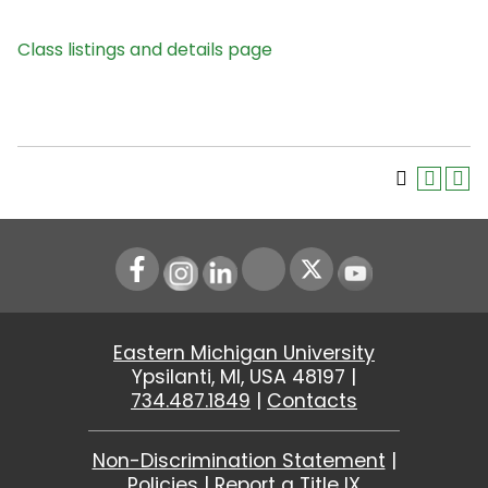
Class listings and details page
Instagram
LinkedIn
Youtube
Eastern Michigan University
Ypsilanti, MI, USA 48197 |
734.487.1849
|
Contacts
Non-Discrimination Statement
|
Policies
|
Report a Title IX