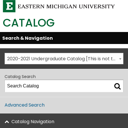
CATALOG
Skip
Search & Navigation
Open/Close
Global
Menu
Navigation
2020-2021 Undergraduate Catalog [This is not the most recent catalog version; be sure you are viewing the appropriate catalog year.]
Catalog Search
Advanced Search
Catalog Navigation