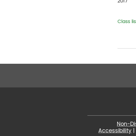
2017
Class li
Non-Di
Accessibility