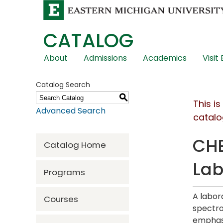
CATALOG
Skip
About
Admissions
Academics
Visit
Global
Navigation
Catalog Search
S
This i
Advanced Search
catalo
CHE
Catalog Home
La
Programs
A labor
Courses
spectro
emphasi