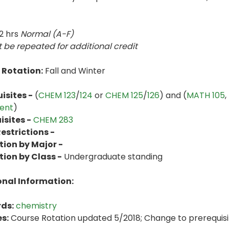
2 hrs
Normal (A-F)
 be repeated for additional credit
 Rotation:
Fall and Winter
isites -
(
CHEM 123
/
124
or
CHEM 125
/
126
) and (
MATH 105
,
ent
)
sites -
CHEM 283
estrictions -
tion by Major -
tion by Class -
Undergraduate standing
onal Information:
ds:
chemistry
s:
Course Rotation updated 5/2018; Change to prerequisite