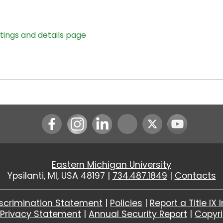
stings and details page
Instagram
LinkedIn
Youtube
Eastern Michigan University
Ypsilanti, MI, USA 48197 |
734.487.1849
|
Contacts
scrimination Statement
|
Policies
|
Report a Title IX 
|
Privacy Statement
|
Annual Security Report
|
Copyr