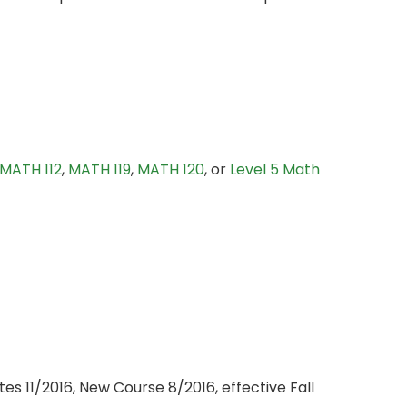
MATH 112
,
MATH 119
,
MATH 120
, or
Level 5 Math
s 11/2016, New Course 8/2016, effective Fall