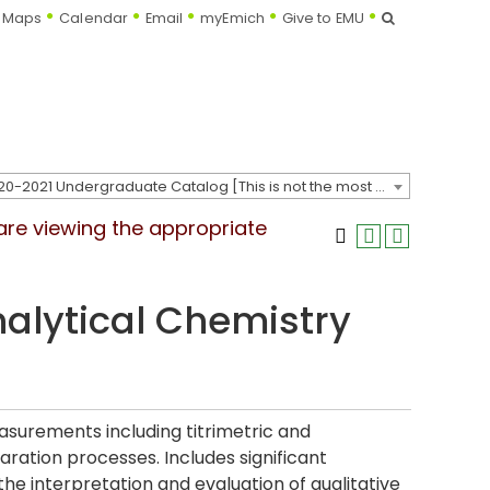
Search
Maps
Calendar
Email
myEmich
Give to EMU
2020-2021 Undergraduate Catalog [This is not the most recent catalog version; be sure you are viewing the appropriate catalog year.]
 are viewing the appropriate
nalytical Chemistry
asurements including titrimetric and
ration processes. Includes significant
e interpretation and evaluation of qualitative