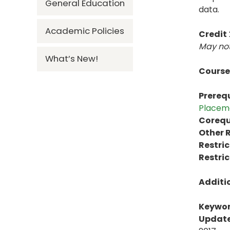
General Education
data.
Academic Policies
Credit
May not
What’s New!
Course
Prerequ
Placem
Corequi
Other R
Restric
Restric
Additi
Keywor
Update