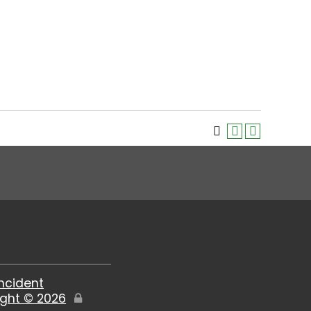
Incident
ight ©
2026
Edit
Page