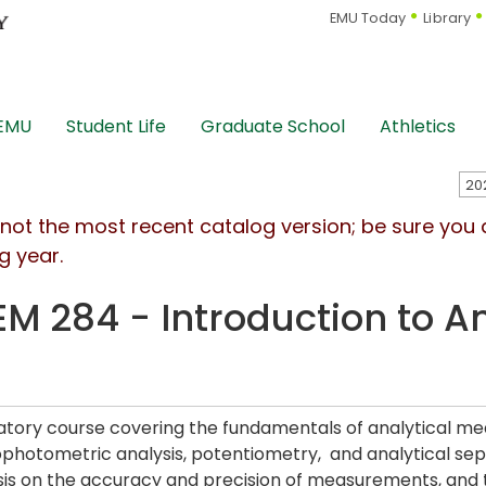
EMU Today
Library
 EMU
Student Life
Graduate School
Athletics
s not the most recent catalog version; be sure you
g year.
M 284 - Introduction to A
b
atory course covering the fundamentals of analytical me
photometric analysis, potentiometry, and analytical sepa
s on the accuracy and precision of measurements, and th