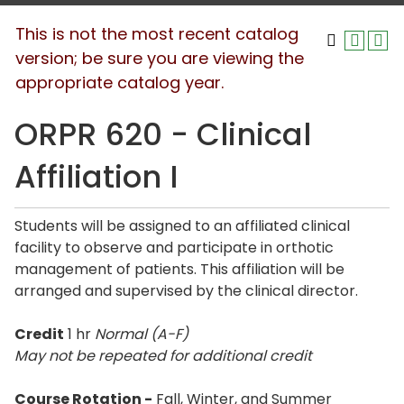
This is not the most recent catalog
version; be sure you are viewing the
appropriate catalog year.
ORPR 620 - Clinical
Affiliation I
Students will be assigned to an affiliated clinical
facility to observe and participate in orthotic
management of patients. This affiliation will be
arranged and supervised by the clinical director.
Credit
1 hr
Normal (A-F)
May not be repeated for additional credit
Course Rotation -
Fall, Winter, and Summer