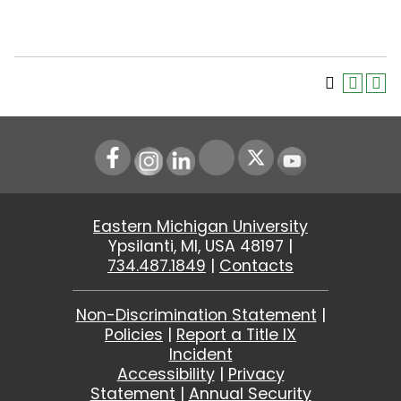
Instagram
LinkedIn
Youtube
Eastern Michigan University
Ypsilanti, MI, USA 48197 |
734.487.1849
|
Contacts
Non-Discrimination Statement
|
Policies
|
Report a Title IX
Incident
Accessibility
|
Privacy
Statement
|
Annual Security