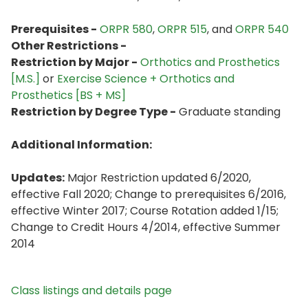
Prerequisites -
ORPR 580
,
ORPR 515
, and
ORPR 540
Other Restrictions -
Restriction by Major -
Orthotics and Prosthetics
[M.S.]
or
Exercise Science + Orthotics and
Prosthetics [BS + MS]
Restriction by Degree Type -
Graduate standing
Additional Information:
Updates:
Major Restriction updated 6/2020,
effective Fall 2020; Change to prerequisites 6/2016,
effective Winter 2017; Course Rotation added 1/15;
Change to Credit Hours 4/2014, effective Summer
2014
Class listings and details page