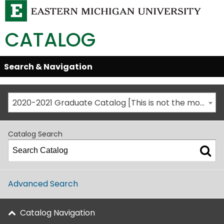
CATALOG
Skip
Search & Navigation
Open/Close
Global
Menu
Navigation
2020-2021 Graduate Catalog [This is not the most recent catalog version; be sure you are viewing the appropriate catalog year.]
Catalog Search
Advanced Search
Catalog Navigation