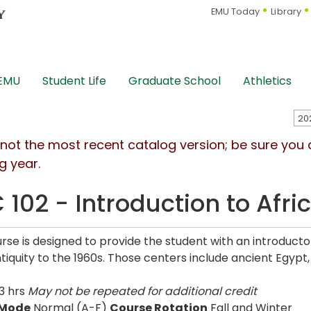
EMU Today
Library
 EMU
Student Life
Graduate School
Athletics
s not the most recent catalog version; be sure you
g year.
 102 - Introduction to Afri
urse is designed to provide the student with an introducto
tiquity to the 1960s. Those centers include ancient Egyp
3 hrs
May not be repeated for additional credit
 Mode
Normal (A-F)
Course Rotation
Fall and Winter