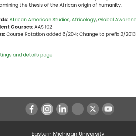
amining the thesis of the African origin of humanity.
ds:
African American Studies
,
Africology
,
Global Awaren
lent Courses:
AAS 102
s:
Course Rotation added 8/204; Change to prefix 2/2013
stings and details page
Instagram
LinkedIn
Youtube
Eastern Michigan University