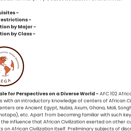
isites -
estrictions -
tion by Major -
tion by Class -
le for Perspectives on a Diverse World -
AFC 102 Africa
s with an introductory knowledge of centers of African Civ
enters are Ancient Egypt, Nubia, Axum, Ghana, Mali, Songha
tapa), etc. Apart from becoming familiar with such key ce
the influence that African Civilization exerted on other c
 on African Civilization itself. Preliminary subjects of dis