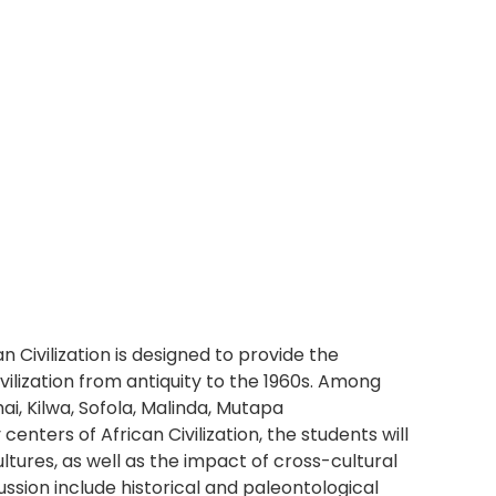
n Civilization is designed to provide the
ilization from antiquity to the 1960s. Among
i, Kilwa, Sofola, Malinda, Mutapa
nters of African Civilization, the students will
ultures, as well as the impact of cross-cultural
cussion include historical and paleontological