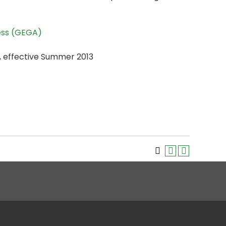
ess (GEGA)
, effective Summer 2013