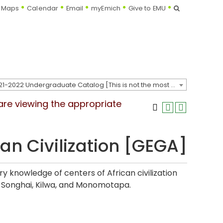
Search
Maps
Calendar
Email
myEmich
Give to EMU
2021-2022 Undergraduate Catalog [This is not the most recent catalog version; be sure you are viewing the appropriate catalog year.]
 are viewing the appropriate
can Civilization [GEGA]
ry knowledge of centers of African civilization
t, Songhai, Kilwa, and Monomotapa.