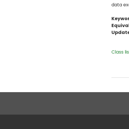
data ex
Keywor
Equiva
Update
Class li