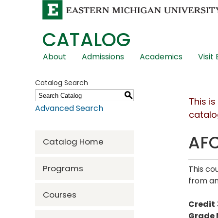
CATALOG
Skip
About
Admissions
Academics
Visit
Global
Navigation
Catalog Search
S
This i
Advanced Search
catalo
AFC
Catalog Home
Programs
This co
from an
Courses
Credit
Grade