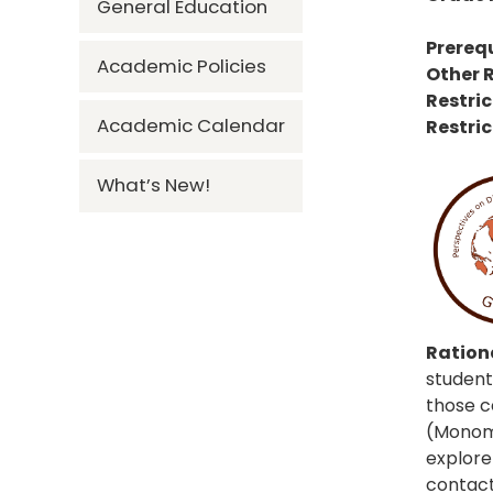
General Education
Prerequ
Academic Policies
Other R
Restric
Academic Calendar
Restric
What’s New!
Rationa
student
those c
(Monomo
explore 
contacts