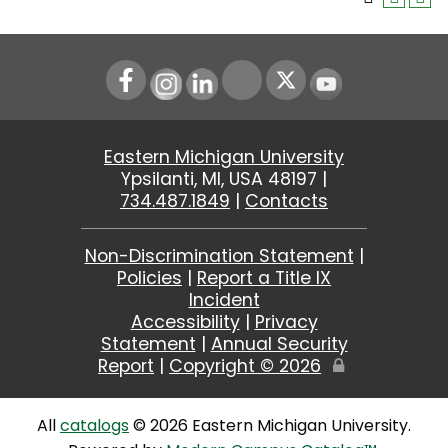
Instagram
LinkedIn
Youtube
Eastern Michigan University
Ypsilanti, MI, USA 48197 |
734.487.1849
|
Contacts
Non-Discrimination Statement
|
Policies
|
Report a Title IX
Incident
Accessibility
|
Privacy
Statement
|
Annual Security
Report
|
Copyright ©
2026
Edit
Page
All
catalogs
© 2026 Eastern Michigan University.