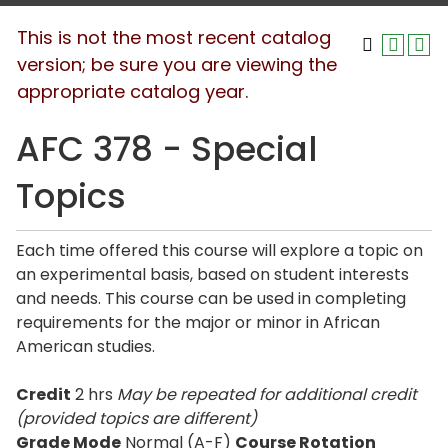
This is not the most recent catalog
version; be sure you are viewing the
appropriate catalog year.
AFC 378 - Special
Topics
Each time offered this course will explore a topic on
an experimental basis, based on student interests
and needs. This course can be used in completing
requirements for the major or minor in African
American studies.
Credit
2 hrs
May be repeated for additional credit
(provided topics are different)
Grade Mode
Normal (A-F)
Course Rotation