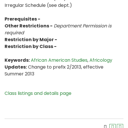
Irregular Schedule (see dept.)
Prerequisites -
Other Restrictions -
Department Permission is
required
Restriction by Major -
Restriction by Class -
Keywords:
African American Studies
,
Africology
Updates:
Change to prefix 2/2013, effective
Summer 2013
Class listings and details page