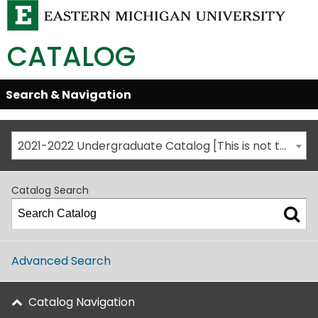
CATALOG
Skip
Search & Navigation
Open/Close
Global
Menu
Navigation
2021-2022 Undergraduate Catalog [This is not the most recent catalog version; be sure you are viewing the appropriate catalog year.]
Catalog Search
Advanced Search
Catalog Navigation