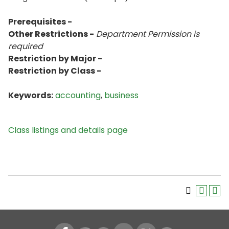
Prerequisites -
Other Restrictions -
Department Permission is
required
Restriction by Major -
Restriction by Class -
Keywords:
accounting
,
business
Class listings and details page