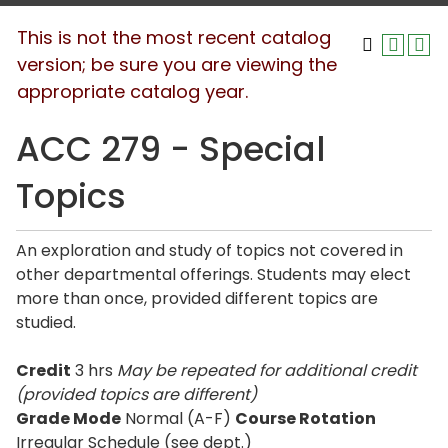
This is not the most recent catalog
version; be sure you are viewing the
appropriate catalog year.
ACC 279 - Special
Topics
An exploration and study of topics not covered in
other departmental offerings. Students may elect
more than once, provided different topics are
studied.
Credit
3 hrs
May be repeated for additional credit
(provided topics are different)
Grade Mode
Normal (A-F)
Course Rotation
Irregular Schedule (see dept.)