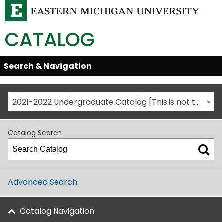
CATALOG
Skip
Search & Navigation
Open/Close
Global
Menu
Navigation
2021-2022 Undergraduate Catalog [This is not the most recent catalog version; be sure you are viewing the appropriate catalog year.]
Catalog Search
Advanced Search
Catalog Navigation