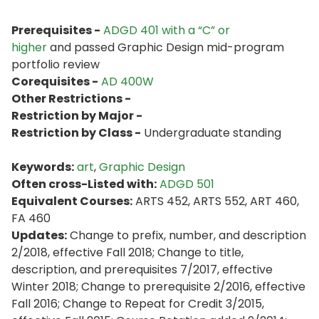
Prerequisites -
ADGD 401 with a “C” or
higher
and passed Graphic Design mid-program
portfolio review
Corequisites -
AD 400W
Other Restrictions -
Restriction by Major -
Restriction by Class -
Undergraduate standing
Keywords:
art
,
Graphic Design
Often cross-Listed with:
ADGD 501
Equivalent Courses:
ARTS 452, ARTS 552, ART 460,
FA 460
Updates:
Change to prefix, number, and description
2/2018, effective Fall 2018; Change to title,
description, and prerequisites 7/2017, effective
Winter 2018; Change to prerequisite 2/2016, effective
Fall 2016; Change to Repeat for Credit 3/2015,