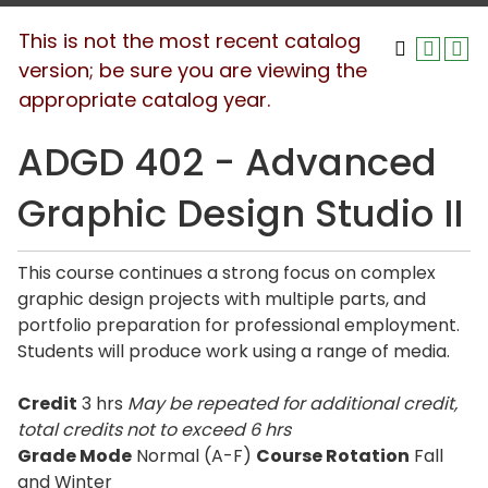
This is not the most recent catalog
version; be sure you are viewing the
appropriate catalog year.
ADGD 402 - Advanced
Graphic Design Studio II
This course continues a strong focus on complex
graphic design projects with multiple parts, and
portfolio preparation for professional employment.
Students will produce work using a range of media.
Credit
3 hrs
May be repeated for additional credit
,
total credits not to exceed
6 hrs
Grade Mode
Normal (A-F)
Course Rotation
Fall
and Winter