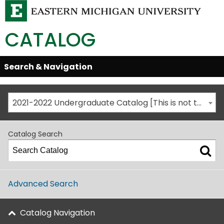
CATALOG
Skip
Search & Navigation
Open/Close
Global
Menu
Navigation
2021-2022 Undergraduate Catalog [This is not the most recent catalog version; be sure you are viewing the appropriate catalog year.]
Catalog Search
Advanced Search
Catalog Navigation