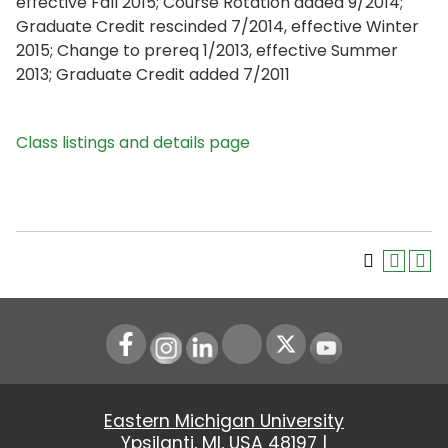
effective Fall 2015; Course Rotation added 9/2014;
Graduate Credit rescinded 7/2014, effective Winter
2015; Change to prereq 1/2013, effective Summer
2013; Graduate Credit added 7/2011
Class listings and details page
Instagram
LinkedIn
Youtube
Eastern Michigan University
Ypsilanti, MI, USA 48197 |