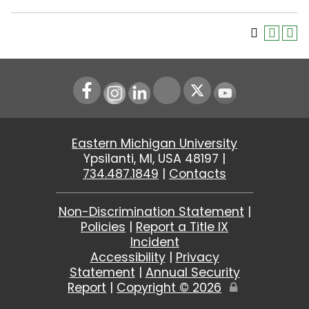
Instagram
LinkedIn
Youtube
Eastern Michigan University
Ypsilanti, MI, USA 48197 |
734.487.1849
|
Contacts
Non-Discrimination Statement
|
Policies
|
Report a Title IX
Incident
Accessibility
|
Privacy
Statement
|
Annual Security
Report
|
Copyright ©
2026
Edit
Page