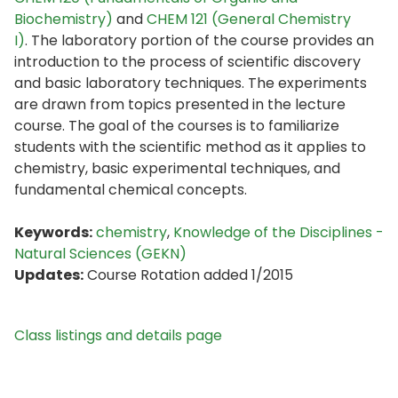
Biochemistry)
and
CHEM 121 (General Chemistry
I)
. The laboratory portion of the course provides an
introduction to the process of scientific discovery
and basic laboratory techniques. The experiments
are drawn from topics presented in the lecture
course. The goal of the courses is to familiarize
students with the scientific method as it applies to
chemistry, basic experimental techniques, and
fundamental chemical concepts.
Keywords:
chemistry
,
Knowledge of the Disciplines -
Natural Sciences (GEKN)
Updates:
Course Rotation added 1/2015
Class listings and details page