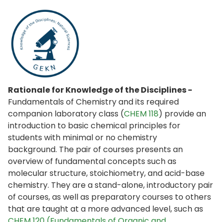
Rationale for Knowledge of the Disciplines -
Fundamentals of Chemistry and its required
companion laboratory class (
CHEM 118
) provide an
introduction to basic chemical principles for
students with minimal or no chemistry
background. The pair of courses presents an
overview of fundamental concepts such as
molecular structure, stoichiometry, and acid-base
chemistry. They are a stand-alone, introductory pair
of courses, as well as preparatory courses to others
that are taught at a more advanced level, such as
CHEM 120 (Fundamentals of Organic and