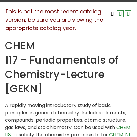
This is not the most recent catalog
version; be sure you are viewing the
appropriate catalog year.
CHEM
117 - Fundamentals of
Chemistry-Lecture
[GEKN]
A rapidly moving introductory study of basic
principles in general chemistry. Includes elements,
compounds, periodic properties, atomic structure,
gas laws, and stoichiometry. Can be used with
CHEM
118
to satisfy the chemistry prerequisite for
CHEM 121
.