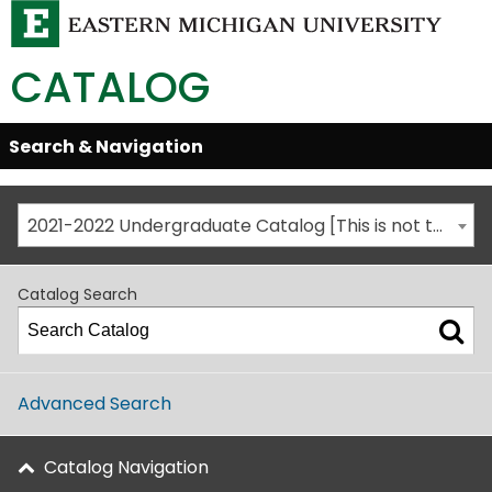
CATALOG
Skip
Search & Navigation
Open/Close
Global
Menu
Navigation
2021-2022 Undergraduate Catalog [This is not the most recent catalog version; be sure you are viewing the appropriate catalog year.]
Catalog Search
Advanced Search
Catalog Navigation