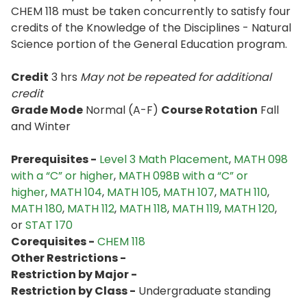
CHEM 118 must be taken concurrently to satisfy four
credits of the Knowledge of the Disciplines - Natural
Science portion of the General Education program.
Credit
3 hrs
May not be repeated for additional
credit
Grade Mode
Normal (A-F)
Course Rotation
Fall
and Winter
Prerequisites -
Level 3 Math Placement
,
MATH 098
with a “C” or higher
,
MATH 098B with a “C” or
higher
,
MATH 104
,
MATH 105
,
MATH 107
,
MATH 110
,
MATH 180
,
MATH 112
,
MATH 118
,
MATH 119
,
MATH 120
,
or
STAT 170
Corequisites -
CHEM 118
Other Restrictions -
Restriction by Major -
Restriction by Class -
Undergraduate standing