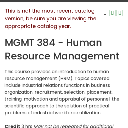
This is not the most recent catalog
version; be sure you are viewing the
appropriate catalog year.
MGMT 384 - Human
Resource Management
This course provides an introduction to human
resource management (HRM). Topics covered
include industrial relations functions in business
organization, recruitment, selection, placement,
training, motivation and appraisal of personnel; the
scientific approach to the solution of practical
problems of industrial workforce utilization.
Credit
3 hrs
May not be repeated for additional