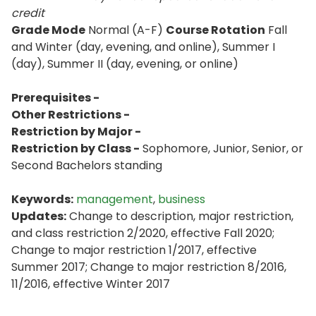
credit
Grade Mode
Normal (A-F)
Course Rotation
Fall
and Winter (day, evening, and online), Summer I
(day), Summer II (day, evening, or online)
Prerequisites -
Other Restrictions -
Restriction by Major -
Restriction by Class -
Sophomore, Junior, Senior, or
Second Bachelors standing
Keywords:
management
,
business
Updates:
Change to description, major restriction,
and class restriction 2/2020, effective Fall 2020;
Change to major restriction 1/2017, effective
Summer 2017; Change to major restriction 8/2016,
11/2016, effective Winter 2017