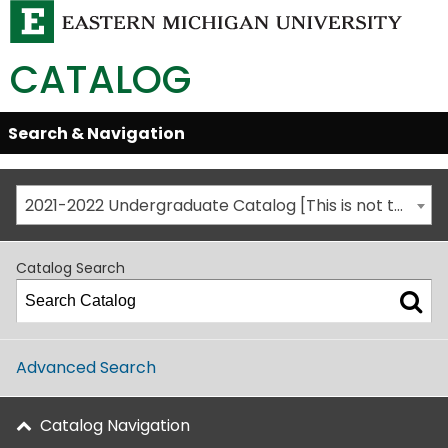
CATALOG
Skip
Search & Navigation
Open/Close
Global
Menu
Navigation
2021-2022 Undergraduate Catalog [This is not the most recent catalog version; be sure you are viewing the appropriate catalog year.]
Catalog Search
Advanced Search
Catalog Navigation