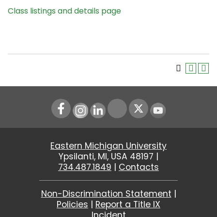
Class listings and details page
Instagram
LinkedIn
Youtube
Eastern Michigan University
Ypsilanti, MI, USA 48197 |
734.487.1849
|
Contacts
Non-Discrimination Statement
|
Policies
|
Report a Title IX
Incident