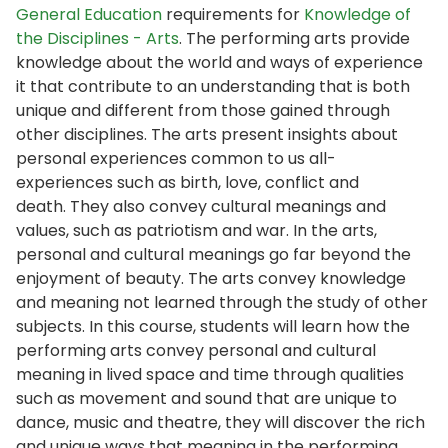
General Education
requirements for
Knowledge of
the Disciplines - Arts
. The performing arts provide
knowledge about the world and ways of experience
it that contribute to an understanding that is both
unique and different from those gained through
other disciplines. The arts present insights about
personal experiences common to us all-
experiences such as birth, love, conflict and
death. They also convey cultural meanings and
values, such as patriotism and war. In the arts,
personal and cultural meanings go far beyond the
enjoyment of beauty. The arts convey knowledge
and meaning not learned through the study of other
subjects. In this course, students will learn how the
performing arts convey personal and cultural
meaning in lived space and time through qualities
such as movement and sound that are unique to
dance, music and theatre, they will discover the rich
and unique ways that meaning in the performing