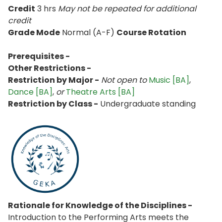
Credit
3 hrs
May not be repeated for additional
credit
Grade Mode
Normal (A-F)
Course Rotation
Prerequisites -
Other Restrictions -
Restriction by Major -
Not open to
Music [BA]
,
Dance [BA]
,
or
Theatre Arts [BA]
Restriction by Class -
Undergraduate standing
Rationale for Knowledge of the Disciplines -
Introduction to the Performing Arts meets the