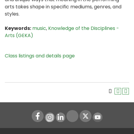
arts takes shape in specific mediums, genres, and
styles.
Keywords:
music
,
Knowledge of the Disciplines -
Arts (GEKA)
Class listings and details page
Instagram
LinkedIn
Youtube