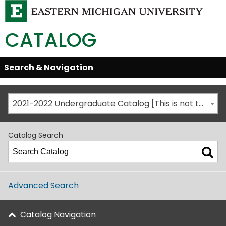
CATALOG
Skip
Search & Navigation
Open/Close
Global
Menu
Navigation
2021-2022 Undergraduate Catalog [This is not the most recent catalog version; be sure you are viewing the appropriate catalog year.]
Catalog Search
Advanced Search
Catalog Navigation