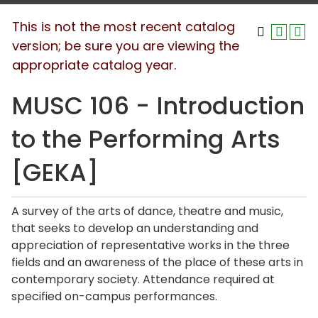
This is not the most recent catalog
version; be sure you are viewing the
appropriate catalog year.
MUSC 106 - Introduction
to the Performing Arts
[GEKA]
A survey of the arts of dance, theatre and music,
that seeks to develop an understanding and
appreciation of representative works in the three
fields and an awareness of the place of these arts in
contemporary society. Attendance required at
specified on-campus performances.