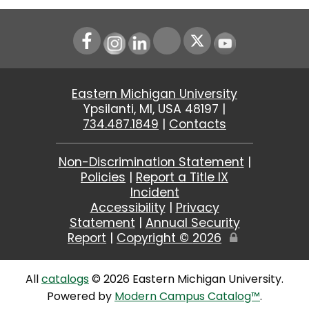
Instagram
LinkedIn
Youtube
Eastern Michigan University
Ypsilanti, MI, USA 48197 |
734.487.1849
|
Contacts
Non-Discrimination Statement
|
Policies
|
Report a Title IX
Incident
Accessibility
|
Privacy
Statement
|
Annual Security
Report
|
Copyright ©
2026
Edit
Page
All
catalogs
© 2026 Eastern Michigan University.
Powered by
Modern Campus Catalog™
.