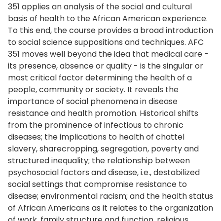
351 applies an analysis of the social and cultural
basis of health to the African American experience.
To this end, the course provides a broad introduction
to social science suppositions and techniques. AFC
351 moves well beyond the idea that medical care -
its presence, absence or quality - is the singular or
most critical factor determining the health of a
people, community or society. It reveals the
importance of social phenomena in disease
resistance and health promotion. Historical shifts
from the prominence of infectious to chronic
diseases; the implications to health of chattel
slavery, sharecropping, segregation, poverty and
structured inequality; the relationship between
psychosocial factors and disease, i.e., destabilized
social settings that compromise resistance to
disease; environmental racism; and the health status
of African Americans as it relates to the organization
of work, family structure and function, religious