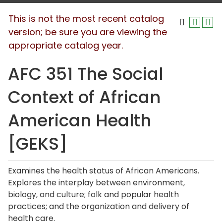
This is not the most recent catalog
version; be sure you are viewing the
appropriate catalog year.
AFC 351 The Social
Context of African
American Health
[GEKS]
Examines the health status of African Americans.
Explores the interplay between environment,
biology, and culture; folk and popular health
practices; and the organization and delivery of
health care.