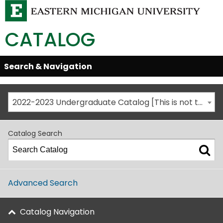
CATALOG
Skip
Search & Navigation
Open/Close
Global
Menu
Navigation
2022-2023 Undergraduate Catalog [This is not the most recent catalog version; be sure you are viewing the appropriate catalog year.]
Catalog Search
Advanced Search
Catalog Navigation