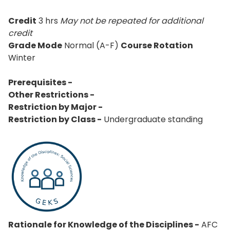
Credit
3 hrs
May not be repeated for additional
credit
Grade Mode
Normal (A-F)
Course Rotation
Winter
Prerequisites -
Other Restrictions -
Restriction by Major -
Restriction by Class -
Undergraduate standing
Rationale for Knowledge of the Disciplines -
AFC