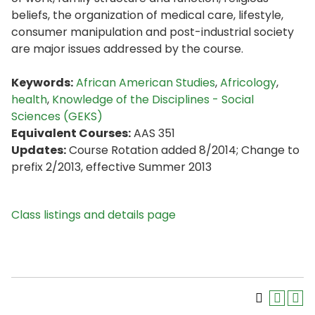
beliefs, the organization of medical care, lifestyle,
consumer manipulation and post-industrial society
are major issues addressed by the course.
Keywords:
African American Studies
,
Africology
,
health
,
Knowledge of the Disciplines - Social
Sciences (GEKS)
Equivalent Courses:
AAS 351
Updates:
Course Rotation added 8/2014; Change to
prefix 2/2013, effective Summer 2013
Class listings and details page