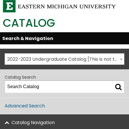
CATALOG
Skip
Search & Navigation
Open/Close
Global
Menu
Navigation
2022-2023 Undergraduate Catalog [This is not the most recent catalog version; be sure you are viewing the appropriate catalog year.]
Catalog Search
Advanced Search
Catalog Navigation