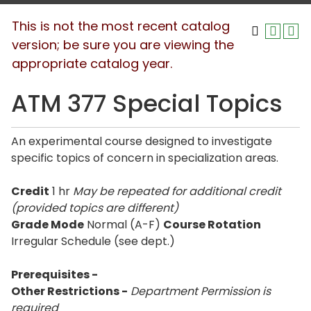
This is not the most recent catalog
version; be sure you are viewing the
appropriate catalog year.
ATM 377 Special Topics
An experimental course designed to investigate
specific topics of concern in specialization areas.
Credit
1 hr
May be repeated for additional credit
(provided topics are different)
Grade Mode
Normal (A-F)
Course Rotation
Irregular Schedule (see dept.)
Prerequisites -
Other Restrictions -
Department Permission is
required