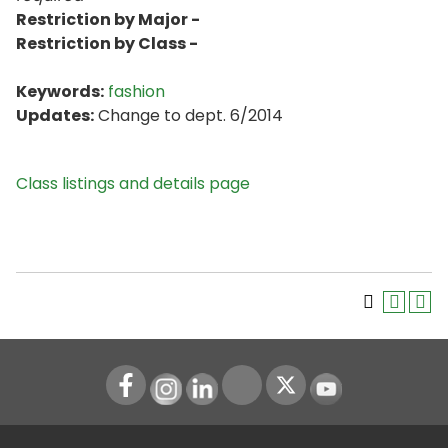
Restriction by Major -
Restriction by Class -
Keywords:
fashion
Updates:
Change to dept. 6/2014
Class listings and details page
Instagram
LinkedIn
Youtube