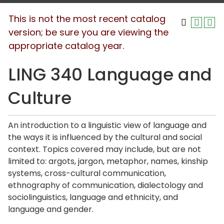
This is not the most recent catalog
version; be sure you are viewing the
appropriate catalog year.
LING 340 Language and
Culture
An introduction to a linguistic view of language and
the ways it is influenced by the cultural and social
context. Topics covered may include, but are not
limited to: argots, jargon, metaphor, names, kinship
systems, cross-cultural communication,
ethnography of communication, dialectology and
sociolinguistics, language and ethnicity, and
language and gender.