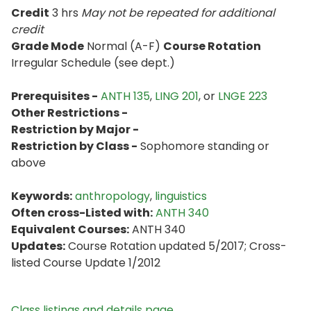
Credit
3 hrs
May not be repeated for additional
credit
Grade Mode
Normal (A-F)
Course Rotation
Irregular Schedule (see dept.)
Prerequisites -
ANTH 135
,
LING 201
, or
LNGE 223
Other Restrictions -
Restriction by Major -
Restriction by Class -
Sophomore standing or
above
Keywords:
anthropology
,
linguistics
Often cross-Listed with:
ANTH 340
Equivalent Courses:
ANTH 340
Updates:
Course Rotation updated 5/2017; Cross-
listed Course Update 1/2012
Class listings and details page