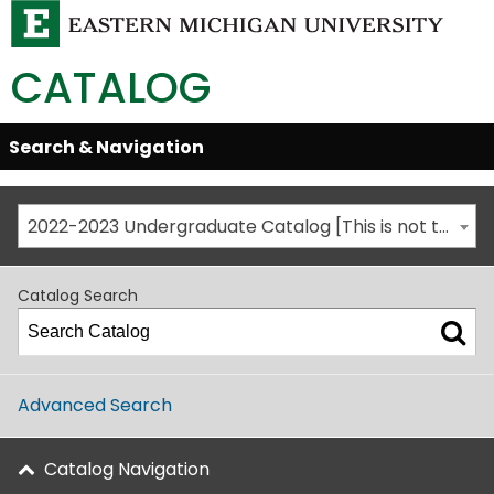
CATALOG
Skip
Search & Navigation
Open/Close
Global
Menu
Navigation
2022-2023 Undergraduate Catalog [This is not the most recent catalog version; be sure you are viewing the appropriate catalog year.]
Catalog Search
Advanced Search
Catalog Navigation