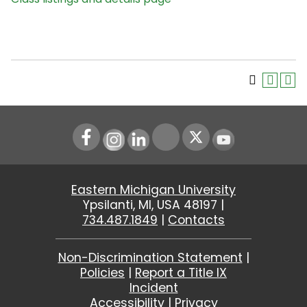
Instagram
LinkedIn
Youtube
Eastern Michigan University
Ypsilanti, MI, USA 48197 |
734.487.1849
|
Contacts
Non-Discrimination Statement
|
Policies
|
Report a Title IX
Incident
Accessibility
|
Privacy