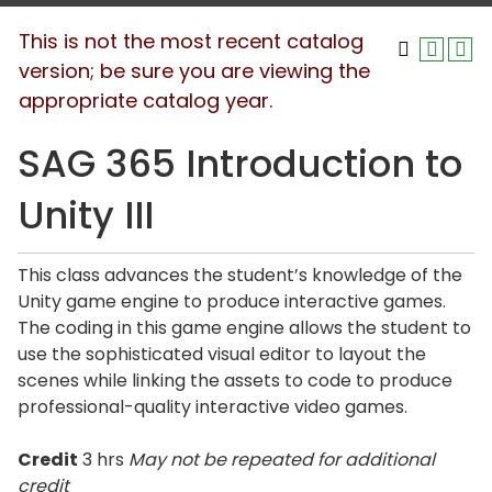
This is not the most recent catalog
version; be sure you are viewing the
appropriate catalog year.
SAG 365 Introduction to
Unity III
This class advances the student’s knowledge of the
Unity game engine to produce interactive games.
The coding in this game engine allows the student to
use the sophisticated visual editor to layout the
scenes while linking the assets to code to produce
professional-quality interactive video games.
Credit
3 hrs
May not be repeated for additional
credit