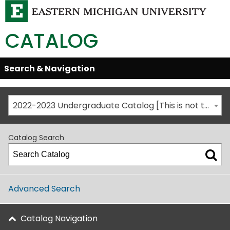
CATALOG
Skip
Search & Navigation
Open/Close
Global
Menu
Navigation
2022-2023 Undergraduate Catalog [This is not the most recent catalog version; be sure you are viewing the appropriate catalog year.]
Catalog Search
Advanced Search
Catalog Navigation