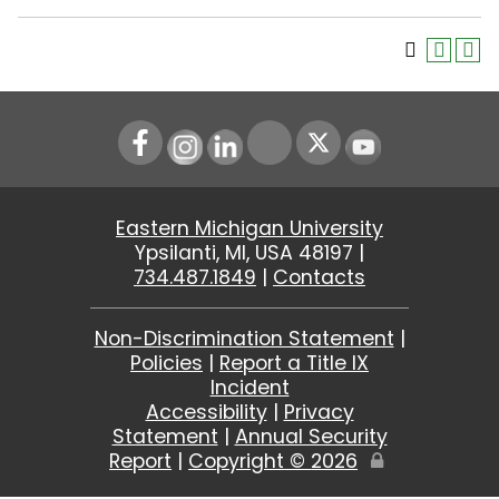
Instagram
LinkedIn
Youtube
Eastern Michigan University
Ypsilanti, MI, USA 48197 |
734.487.1849
|
Contacts
Non-Discrimination Statement
|
Policies
|
Report a Title IX
Incident
Accessibility
|
Privacy
Statement
|
Annual Security
Report
|
Copyright ©
2026
Edit
Page