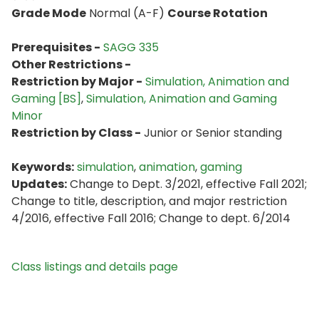
Grade Mode
Normal (A-F)
Course Rotation
Prerequisites -
SAGG 335
Other Restrictions -
Restriction by Major -
Simulation, Animation and
Gaming [BS]
,
Simulation, Animation and Gaming
Minor
Restriction by Class -
Junior or Senior standing
Keywords:
simulation
,
animation
,
gaming
Updates:
Change to Dept. 3/2021, effective Fall 2021;
Change to title, description, and major restriction
4/2016, effective Fall 2016; Change to dept. 6/2014
Class listings and details page