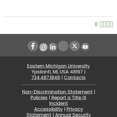
Instagram
LinkedIn
Youtube
Eastern Michigan University
Ypsilanti, MI, USA 48197 |
734.487.1849
|
Contacts
Non-Discrimination Statement
|
Policies
|
Report a Title IX
Incident
Accessibility
|
Privacy
Statement
|
Annual Security