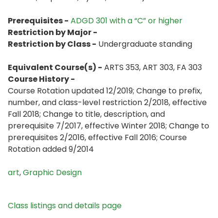
Prerequisites -
ADGD 301 with a “C” or higher
Restriction by Major -
Restriction by Class -
Undergraduate standing
Equivalent Course(s) -
ARTS 353, ART 303, FA 303
Course History -
Course Rotation updated 12/2019; Change to prefix,
number, and class-level restriction 2/2018, effective
Fall 2018; Change to title, description, and
prerequisite 7/2017, effective Winter 2018; Change to
prerequisites 2/2016, effective Fall 2016; Course
Rotation added 9/2014
art
,
Graphic Design
Class listings and details page