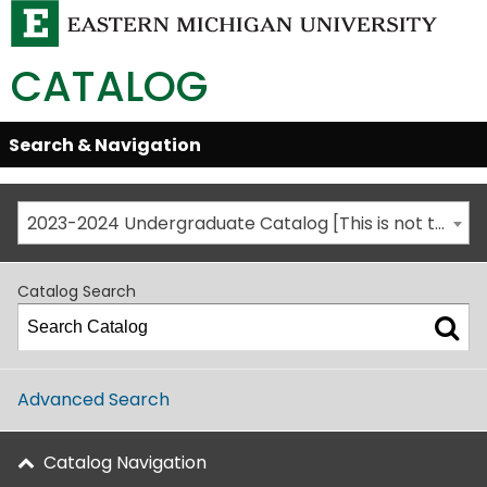
CATALOG
Skip
Search & Navigation
Open/Close
Global
Menu
Navigation
2023-2024 Undergraduate Catalog [This is not the most recent catalog version; be sure you are viewing the appropriate catalog year.]
Catalog Search
Advanced Search
Catalog Navigation