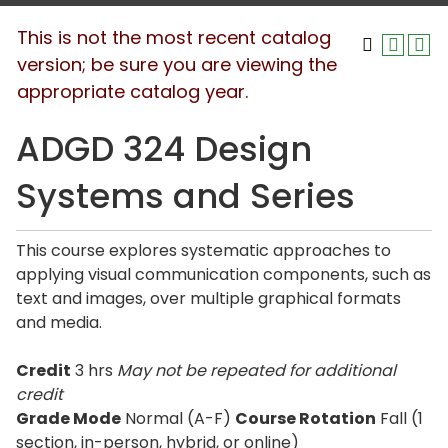
This is not the most recent catalog
version; be sure you are viewing the
appropriate catalog year.
ADGD 324 Design
Systems and Series
This course explores systematic approaches to
applying visual communication components, such as
text and images, over multiple graphical formats
and media.
Credit
3 hrs
May not be repeated for additional
credit
Grade Mode
Normal (A-F)
Course Rotation
Fall (1
section, in-person, hybrid, or online)