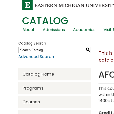
CATALOG
Skip
About
Admissions
Academics
Visit
Global
Navigation
Catalog Search
S
This i
Advanced Search
catalo
AFC
Catalog Home
Programs
This co
within 
1400s to
Courses
Credit