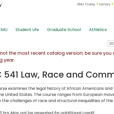
EMU Today
Library
 EMU
Student Life
Graduate School
Athletics
s not the most recent catalog version; be sure you
g year.
 541 Law, Race and Comm
urse examines the legal history of African Americans an
the United States. The course ranges from European mov
 the challenges of race and structural inequalities of the 
3 hrs
May not be repeated for additional credit