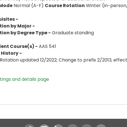
 Mode
Normal (A-F)
Course Rotation
Winter (in-person
isites -
tion by Major -
tion by Degree Type -
Graduate standing
lent Course(s) -
AAS 541
History -
Rotation updated 12/2022; Change to prefix 2/2013, effe
stings and details page