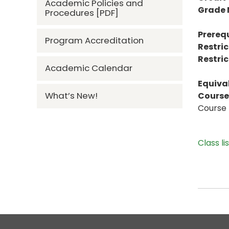
Academic Policies and
Grade
Procedures [PDF]
Prerequ
Program Accreditation
Restric
Restric
Academic Calendar
Equiva
What’s New!
Course 
Course 
Class li