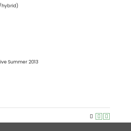
/hybrid)
ctive Summer 2013