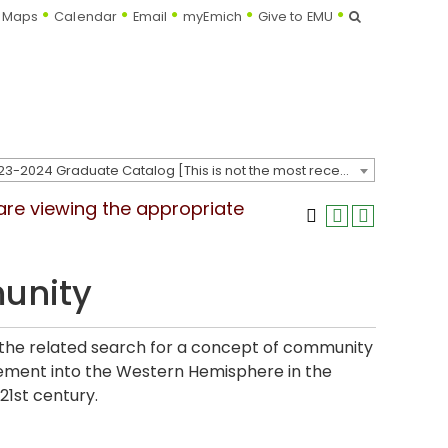
Search
Maps
Calendar
Email
myEmich
Give to EMU
2023-2024 Graduate Catalog [This is not the most recent catalog version; be sure you are viewing the appropriate catalog year.]
 are viewing the appropriate
unity
d the related search for a concept of community
ement into the Western Hemisphere in the
21st century.