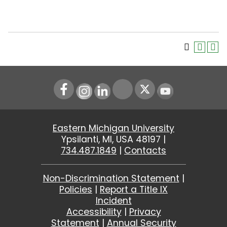
Instagram
LinkedIn
Youtube
Eastern Michigan University
Ypsilanti, MI, USA 48197 |
734.487.1849
|
Contacts
Non-Discrimination Statement
|
Policies
|
Report a Title IX
Incident
Accessibility
|
Privacy
Statement
|
Annual Security