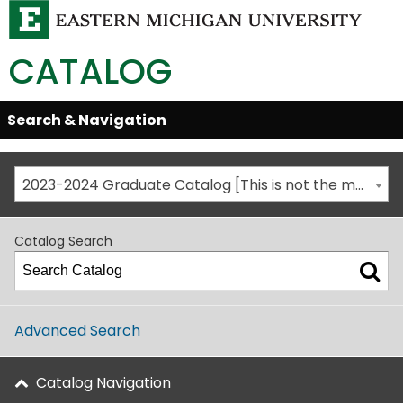
CATALOG
Skip
Search & Navigation
Open/Close
Global
Menu
Navigation
2023-2024 Graduate Catalog [This is not the most recent catalog version; be sure you are viewing the appropriate catalog year.]
Catalog Search
Advanced Search
Catalog Navigation