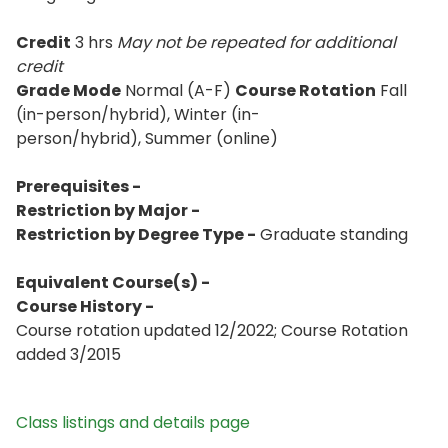
Credit
3 hrs
May not be repeated for additional
credit
Grade Mode
Normal (A-F)
Course Rotation
Fall
(in-person/hybrid), Winter (in-
person/hybrid), Summer (online)
Prerequisites -
Restriction by Major -
Restriction by Degree Type -
Graduate standing
Equivalent Course(s) -
Course History -
Course rotation updated 12/2022; Course Rotation
added 3/2015
Class listings and details page