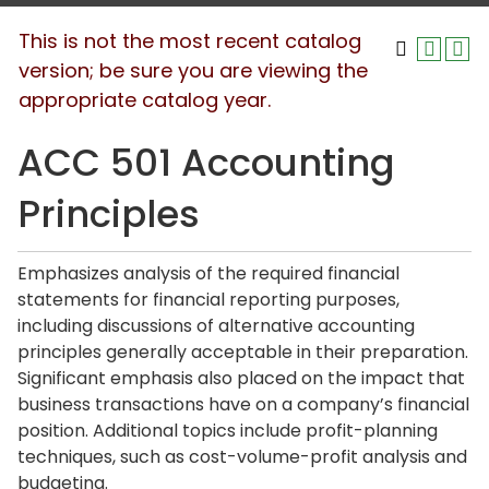
This is not the most recent catalog
version; be sure you are viewing the
appropriate catalog year.
ACC 501 Accounting
Principles
Emphasizes analysis of the required financial
statements for financial reporting purposes,
including discussions of alternative accounting
principles generally acceptable in their preparation.
Significant emphasis also placed on the impact that
business transactions have on a company’s financial
position. Additional topics include profit-planning
techniques, such as cost-volume-profit analysis and
budgeting.