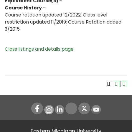
Equivalent Course(s) -
Course History -
Course rotation updated 12/2022; Class level
restriction updated 11/2019; Course Rotation added
3/2015
Class listings and details page
Instagram
LinkedIn
Youtube
Eastern Michigan University