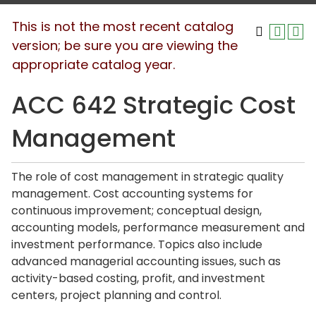
This is not the most recent catalog
version; be sure you are viewing the
appropriate catalog year.
ACC 642 Strategic Cost
Management
The role of cost management in strategic quality
management. Cost accounting systems for
continuous improvement; conceptual design,
accounting models, performance measurement and
investment performance. Topics also include
advanced managerial accounting issues, such as
activity-based costing, profit, and investment
centers, project planning and control.