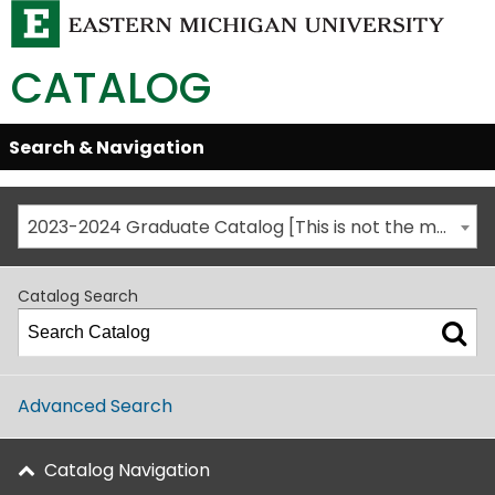
CATALOG
Skip
Search & Navigation
Open/Close
Global
Menu
Navigation
2023-2024 Graduate Catalog [This is not the most recent catalog version; be sure you are viewing the appropriate catalog year.]
Catalog Search
Advanced Search
Catalog Navigation