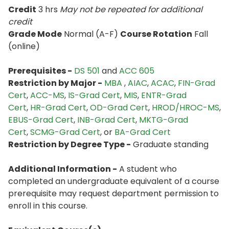
Credit
3 hrs
May not be repeated for additional
credit
Grade Mode
Normal (A-F)
Course Rotation
Fall
(online)
Prerequisites -
DS 501
and
ACC 605
Restriction by Major -
MBA
,
AIAC
,
ACAC
,
FIN-Grad
Cert
,
ACC-MS
,
IS-Grad Cert
,
MIS
,
ENTR-Grad
Cert
,
HR-Grad Cert
,
OD-Grad Cert
,
HROD/HROC-MS
,
EBUS-Grad Cert
,
INB-Grad Cert
,
MKTG-Grad
Cert
,
SCMG-Grad Cert
, or
BA-Grad Cert
Restriction by Degree Type -
Graduate standing
Additional Information -
A student who
completed an undergraduate equivalent of a course
prerequisite may request department permission to
enroll in this course.