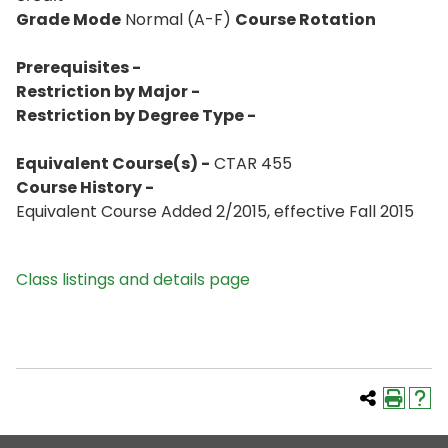
Grade Mode
Normal (A-F)
Course Rotation
Prerequisites -
Restriction by Major -
Restriction by Degree Type -
Equivalent Course(s) -
CTAR 455
Course History -
Equivalent Course Added 2/2015, effective Fall 2015
Class listings and details page