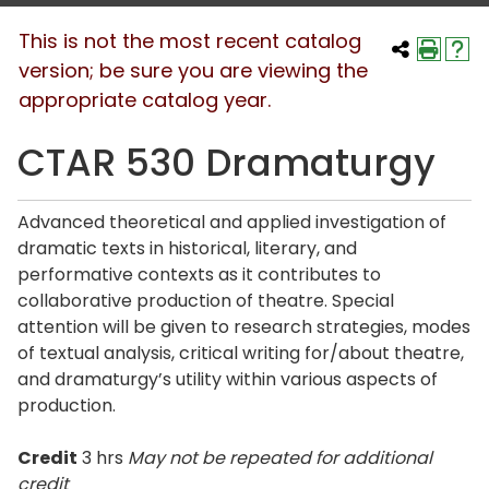
This is not the most recent catalog
version; be sure you are viewing the
appropriate catalog year.
CTAR 530 Dramaturgy
Advanced theoretical and applied investigation of
dramatic texts in historical, literary, and
performative contexts as it contributes to
collaborative production of theatre. Special
attention will be given to research strategies, modes
of textual analysis, critical writing for/about theatre,
and dramaturgy’s utility within various aspects of
production.
Credit
3 hrs
May not be repeated for additional
credit