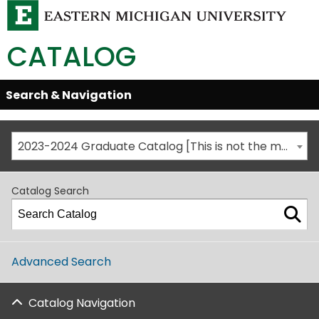
CATALOG
Skip
Search & Navigation
Open/Close
Global
Menu
Navigation
2023-2024 Graduate Catalog [This is not the most recent catalog version; be sure you are viewing the appropriate catalog year.]
Catalog Search
Advanced Search
Catalog Navigation