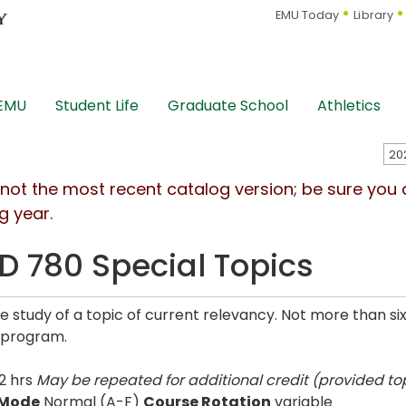
EMU Today
Library
 EMU
Student Life
Graduate School
Athletics
s not the most recent catalog version; be sure you
g year.
D 780 Special Topics
ve study of a topic of current relevancy. Not more than si
 program.
2 hrs
May be repeated for additional credit (provided top
 Mode
Normal (A-F)
Course Rotation
variable