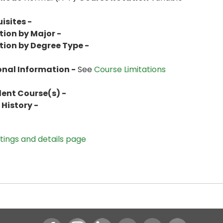
isites -
tion by Major -
tion by Degree Type -
onal Information -
See
Course Limitations
lent Course(s) -
History -
stings and details page