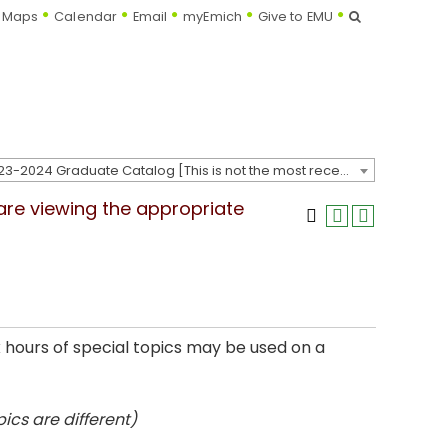
Search
Maps
Calendar
Email
myEmich
Give to EMU
2023-2024 Graduate Catalog [This is not the most recent catalog version; be sure you are viewing the appropriate catalog year.]
 are viewing the appropriate
x hours of special topics may be used on a
ics are different)