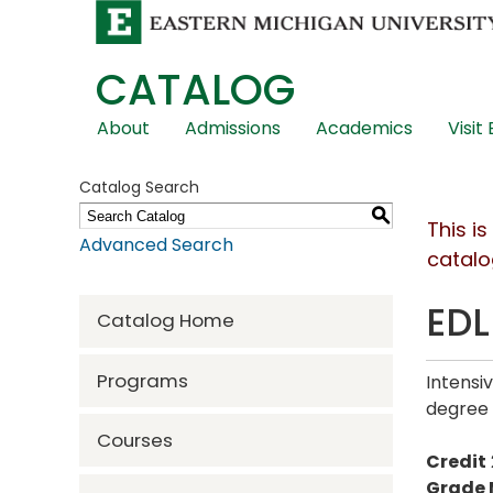
CATALOG
Skip
About
Admissions
Academics
Visit
Global
Navigation
Catalog Search
S
This i
Advanced Search
catalo
EDL
Catalog Home
Programs
Intensi
degree
Courses
Credit
Grade