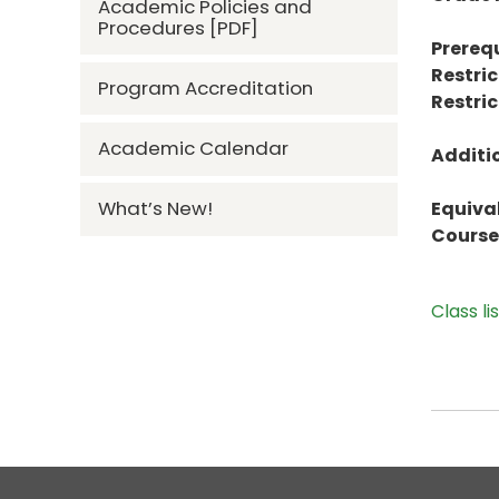
Academic Policies and
Procedures [PDF]
Prerequ
Restric
Program Accreditation
Restric
Academic Calendar
Additi
What’s New!
Equiva
Course 
Class li