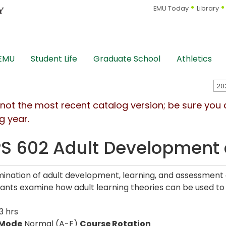
EMU Today
Library
 EMU
Student Life
Graduate School
Athletics
s not the most recent catalog version; be sure you
g year.
S 602 Adult Development 
ination of adult development, learning, and assessment a
pants examine how adult learning theories can be used to f
3 hrs
 Mode
Normal (A-F)
Course Rotation