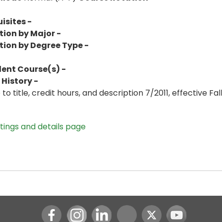
isites -
tion by Major -
tion by Degree Type -
lent Course(s) -
History -
o title, credit hours, and description 7/2011, effective Fall
stings and details page
Instagram
LinkedIn
Youtube