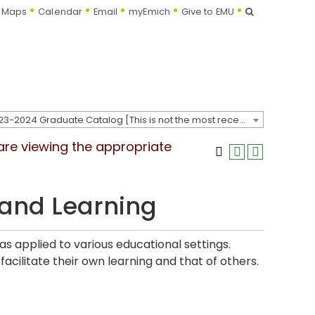
Search
Maps
Calendar
Email
myEmich
Give to EMU
2023-2024 Graduate Catalog [This is not the most recent catalog version; be sure you are viewing the appropriate catalog year.]
 are viewing the appropriate
and Learning
s applied to various educational settings.
acilitate their own learning and that of others.