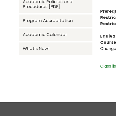
Academic Policies and
Procedures [PDF]
Prerequ
Restric
Program Accreditation
Restric
Academic Calendar
Equiva
Course 
What’s New!
Change t
Class li