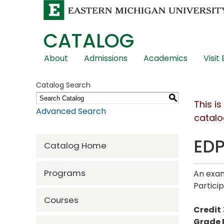
CATALOG
Skip
About
Admissions
Academics
Visit
Global
Navigation
Catalog Search
S
This i
Advanced Search
catalo
EDP
Catalog Home
Programs
An exam
Partici
Courses
Credit
Grade