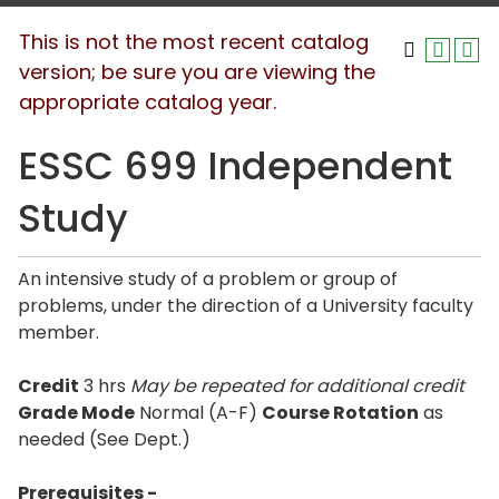
This is not the most recent catalog
version; be sure you are viewing the
appropriate catalog year.
ESSC 699 Independent
Study
An intensive study of a problem or group of
problems, under the direction of a University faculty
member.
Credit
3 hrs
May be repeated for additional credit
Grade Mode
Normal (A-F)
Course Rotation
as
needed (See Dept.)
Prerequisites -