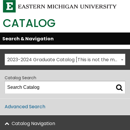
CATALOG
Skip
Search & Navigation
Open/Close
Global
Menu
Navigation
2023-2024 Graduate Catalog [This is not the most recent catalog version; be sure you are viewing the appropriate catalog year.]
Catalog Search
Advanced Search
Catalog Navigation