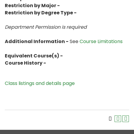
Restriction by Major -
Restriction by Degree Type -
Department Permission is
required
Additional Information -
See
Course Limitations
Equivalent Course(s) -
Course History -
Class listings and details page