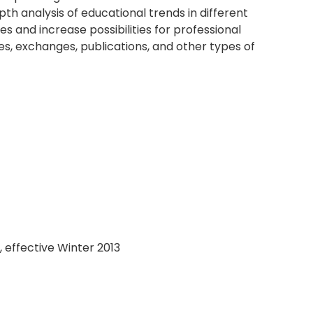
th analysis of educational trends in different
es and increase possibilities for professional
, exchanges, publications, and other types of
, effective Winter 2013