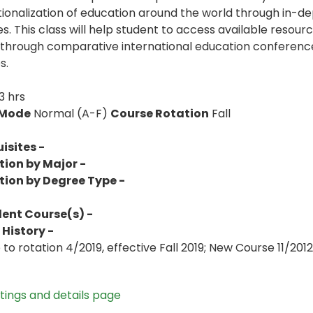
tionalization of education around the world through in-dep
s. This class will help student to access available resourc
through comparative international education conferences
s.
3 hrs
 Mode
Normal (A-F)
Course Rotation
Fall
isites -
tion by Major -
tion by Degree Type -
lent Course(s) -
History -
to rotation 4/2019, effective Fall 2019; New Course 11/2012
stings and details page