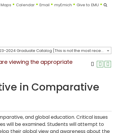
Search
Maps
Calendar
Email
myEmich
Give to EMU
2023-2024 Graduate Catalog [This is not the most recent catalog version; be sure you are viewing the appropriate catalog year.]
 are viewing the appropriate
tive in Comparative
mparative, and global education. Critical issues
ies will be examined. Students will attempt to
velop their global view and awareness about the