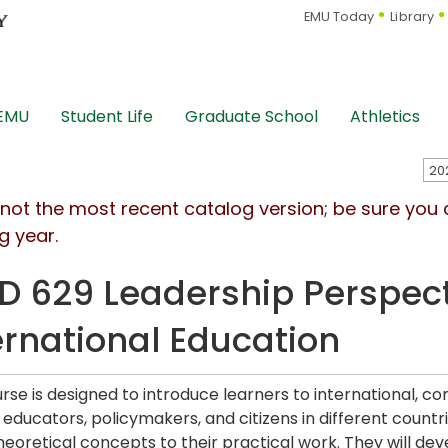
EMU Today
Library
 EMU
Student Life
Graduate School
Athletics
s not the most recent catalog version; be sure you
g year.
D 629 Leadership Perspec
ernational Education
urse is designed to introduce learners to international, co
 educators, policymakers, and citizens in different countr
heoretical concepts to their practical work. They will de