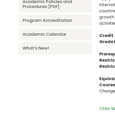
Academic Policies and
interna
Procedures [PDF]
countrie
growth 
Program Accreditation
activitie
Academic Calendar
Credit
Grade
What’s New!
Prerequ
Restric
Restric
Equiva
Course 
Change 
Class li