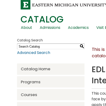
CATALOG
Skip
About
Admissions
Academics
Visit
Global
Navigation
Catalog Search
S
This i
Advanced Search
catalo
EDL
Catalog Home
Int
Programs
This co
Courses
face by
apply t