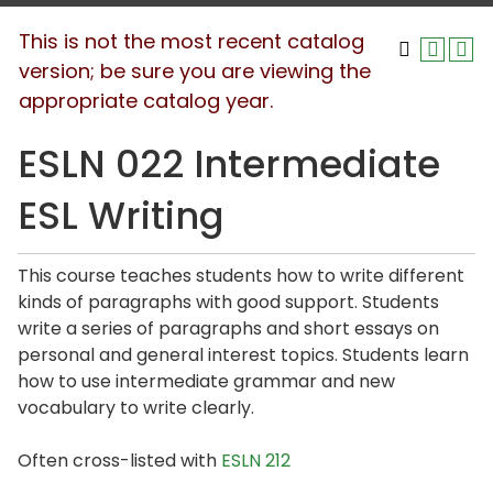
This is not the most recent catalog
version; be sure you are viewing the
appropriate catalog year.
ESLN 022 Intermediate
ESL Writing
This course teaches students how to write different
kinds of paragraphs with good support. Students
write a series of paragraphs and short essays on
personal and general interest topics. Students learn
how to use intermediate grammar and new
vocabulary to write clearly.
Often cross-listed with
ESLN 212