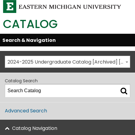
CATALOG
Skip
Search & Navigation
Open/Close
Global
Menu
Navigation
2024-2025 Undergraduate Catalog [Archived] [This is not the most recent catalog version; be sure you are viewing the appropriate catalog year.]
Catalog Search
Advanced Search
Catalog Navigation