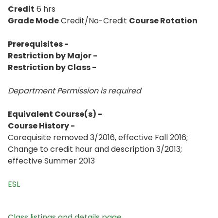
Credit
6 hrs
Grade Mode
Credit/No-Credit
Course Rotation
Prerequisites -
Restriction by Major -
Restriction by Class -
Department Permission is
required
Equivalent Course(s) -
Course History -
Corequisite removed 3/2016, effective Fall 2016;
Change to credit hour and description 3/2013;
effective Summer 2013
ESL
Class listings and details page