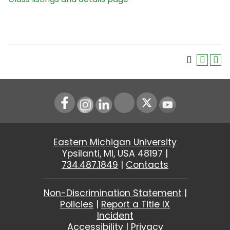
Instagram
LinkedIn
Youtube
Eastern Michigan University
Ypsilanti, MI, USA 48197 |
734.487.1849
|
Contacts
Non-Discrimination Statement
|
Policies
|
Report a Title IX
Incident
Accessibility
|
Privacy