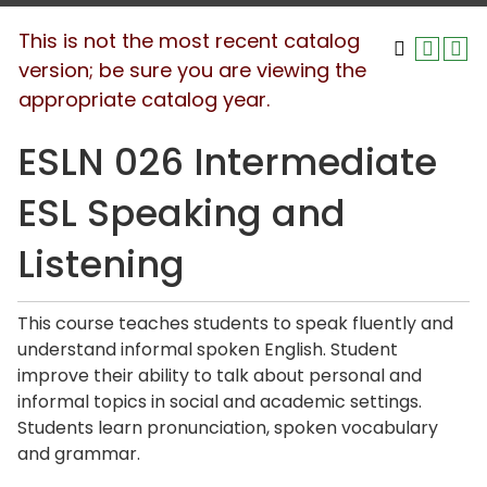
This is not the most recent catalog
version; be sure you are viewing the
appropriate catalog year.
ESLN 026 Intermediate
ESL Speaking and
Listening
This course teaches students to speak fluently and
understand informal spoken English. Student
improve their ability to talk about personal and
informal topics in social and academic settings.
Students learn pronunciation, spoken vocabulary
and grammar.