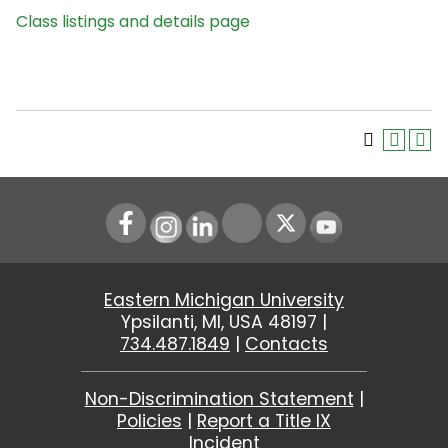
Class listings and details page
Instagram
LinkedIn
Youtube
Eastern Michigan University
Ypsilanti, MI, USA 48197 |
734.487.1849
|
Contacts
Non-Discrimination Statement
|
Policies
|
Report a Title IX
Incident