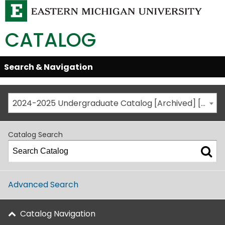
CATALOG
Skip
Search & Navigation
Open/Close
Global
Menu
Navigation
2024-2025 Undergraduate Catalog [Archived] [This is not the most recent catalog version; be sure you are viewing the appropriate catalog year.]
Catalog Search
Advanced Search
Catalog Navigation