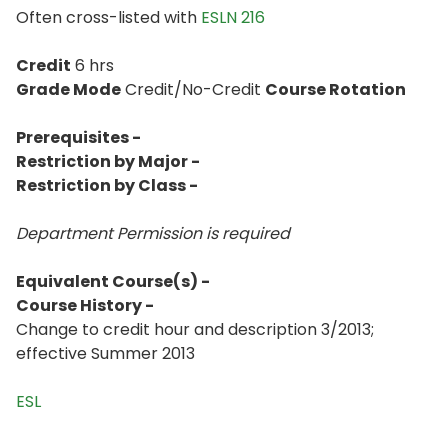
Often cross-listed with
ESLN 216
Credit
6 hrs
Grade Mode
Credit/No-Credit
Course Rotation
Prerequisites -
Restriction by Major -
Restriction by Class -
Department Permission is
required
Equivalent Course(s) -
Course History -
Change to credit hour and description 3/2013;
effective Summer 2013
ESL