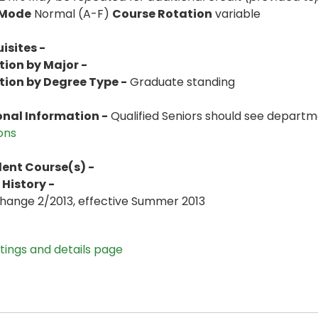
 Mode
Normal (A-F)
Course Rotation
variable
isites -
tion by Major -
tion by Degree Type -
Graduate standing
onal Information -
Qualified Seniors should see departme
ions
lent Course(s) -
History -
Change 2/2013, effective Summer 2013
stings and details page