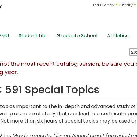
EMU Today
Library
 EMU
Student Life
Graduate School
Athletics
s not the most recent catalog version; be sure you
g year.
 591 Special Topics
 topics important to the in-depth and advanced study of
elop a course of study that can lead to a certificate pr
. Not more than six hours of special topics may be used 
2 hrs
May be repeated for additional credit (provided top