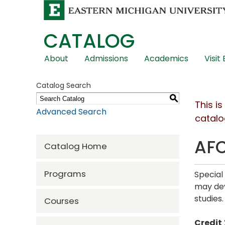
CATALOG
Skip
About
Admissions
Academics
Visit
Global
Navigation
Catalog Search
S
This i
Advanced Search
catalo
AFC
Catalog Home
Programs
Special
may dev
studies
Courses
Credit