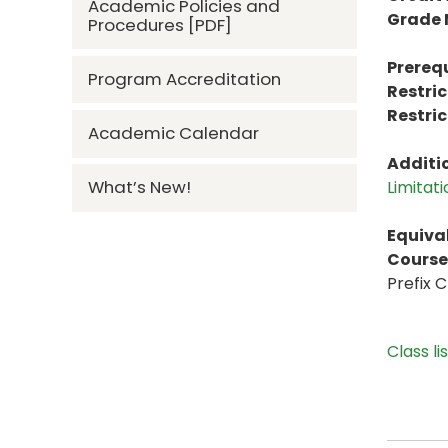
Academic Policies and
Grade
Procedures [PDF]
Prerequ
Program Accreditation
Restric
Restric
Academic Calendar
Additi
What’s New!
Limitat
Equiva
Course 
Prefix 
Class li