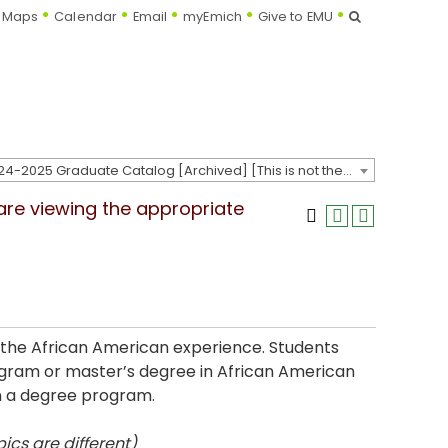
Search
Maps
Calendar
Email
myEmich
Give to EMU
2024-2025 Graduate Catalog [Archived] [This is not the most recent catalog version; be sure you are viewing the appropriate catalog year.]
 are viewing the appropriate
 the African American experience. Students
ogram or master’s degree in African American
on a degree program.
ics are different)