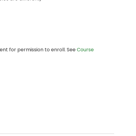
nt for permission to enroll. See
Course