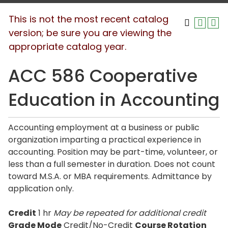
This is not the most recent catalog
version; be sure you are viewing the
appropriate catalog year.
ACC 586 Cooperative
Education in Accounting
Accounting employment at a business or public
organization imparting a practical experience in
accounting. Position may be part-time, volunteer, or
less than a full semester in duration. Does not count
toward M.S.A. or MBA requirements. Admittance by
application only.
Credit
1 hr
May be repeated for additional credit
Grade Mode
Credit/No-Credit
Course Rotation