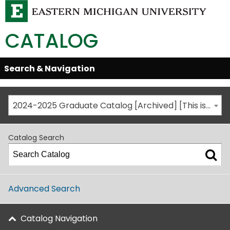
CATALOG
Skip
Search & Navigation
Open/Close
Global
Menu
Navigation
2024-2025 Graduate Catalog [Archived] [This is not the most recent catalog version; be sure you are viewing the appropriate catalog year.]
Catalog Search
Advanced Search
Catalog Navigation