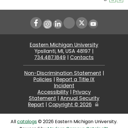
Instagram
LinkedIn
Youtube
Eastern Michigan University
Ypsilanti, MI, USA 48197 |
734.487.1849
|
Contacts
Non-Discrimination Statement
|
Policies
|
Report a Title IX
Incident
Accessibility
|
Privacy
Statement
|
Annual Security
Report
|
Copyright ©
2026
Edit
Page
All
catalogs
© 2026 Eastern Michigan University.