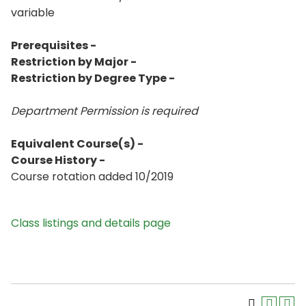
variable
Prerequisites -
Restriction by Major -
Restriction by Degree Type -
Department Permission is
required
Equivalent Course(s) -
Course History -
Course rotation added 10/2019
Class listings and details page