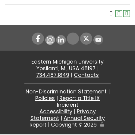
Instagram
LinkedIn
Youtube
Eastern Michigan University
Ypsilanti, MI, USA 48197 |
734.487.1849
|
Contacts
Non-Discrimination Statement
|
Policies
|
Report a Title IX
Incident
Accessibility
|
Privacy
Statement
|
Annual Security
Report
|
Copyright ©
2026
Edit
Page