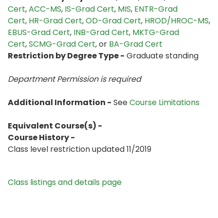
Cert
,
ACC-MS
,
IS-Grad Cert
,
MIS
,
ENTR-Grad
Cert
,
HR-Grad Cert
,
OD-Grad Cert
,
HROD/HROC-MS
,
EBUS-Grad Cert
,
INB-Grad Cert
,
MKTG-Grad
Cert
,
SCMG-Grad Cert
, or
BA-Grad Cert
Restriction by Degree Type -
Graduate standing
Department Permission is
required
Additional Information -
See
Course Limitations
Equivalent Course(s) -
Course History -
Class level restriction updated 11/2019
Class listings and details page