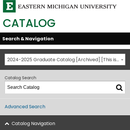
CATALOG
Skip
Search & Navigation
Open/Close
Global
Menu
Navigation
2024-2025 Graduate Catalog [Archived] [This is not the most recent catalog version; be sure you are viewing the appropriate catalog year.]
Catalog Search
Advanced Search
Catalog Navigation