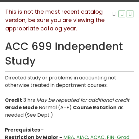
This is not the most recent catalog
version; be sure you are viewing the
appropriate catalog year.
ACC 699 Independent
Study
Directed study or problems in accounting not
otherwise treated in department courses.
Credit
3 hrs
May be repeated for additional credit
Grade Mode
Normal (A-F)
Course Rotation
as
needed (See Dept.)
Prerequisites -
Restriction by Major -
MBA
,
AIAC
,
ACAC
,
FIN-Grad