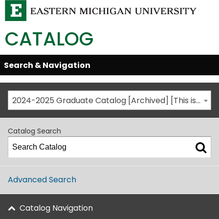
CATALOG
Skip
Search & Navigation
Open/Close
Global
Menu
Navigation
2024-2025 Graduate Catalog [Archived] [This is not the most recent catalog version; be sure you are viewing the appropriate catalog year.]
Catalog Search
Advanced Search
Catalog Navigation