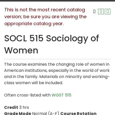
This is not the most recent catalog
version; be sure you are viewing the
appropriate catalog year.
SOCL 515 Sociology of
Women
The course examines the changing role of women in
American institutions, especially in the world of work
and in the family. Materials on minority and working-
class women will be included.
Often cross-listed with
WGST 515
Credit
3 hrs
Grade Mode
Normal (A-F)
Course Rotation