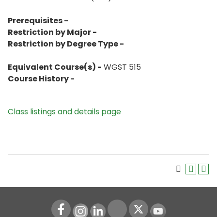
Prerequisites -
Restriction by Major -
Restriction by Degree Type -
Equivalent Course(s) -
WGST 515
Course History -
Class listings and details page
Instagram
LinkedIn
Youtube