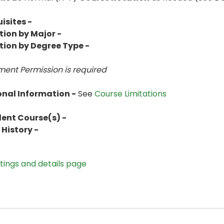
isites -
tion by Major -
tion by Degree Type -
ent Permission is
required
onal Information -
See
Course Limitations
lent Course(s) -
History -
stings and details page