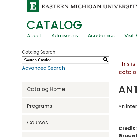
CATALOG
Skip
About
Admissions
Academics
Visit
Global
Navigation
Catalog Search
S
This i
Advanced Search
catalo
ANT
Catalog Home
Programs
An inte
Courses
Credit
Grade