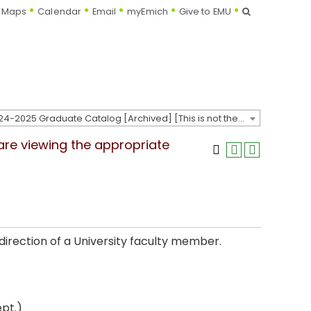
Search
Maps
Calendar
Email
myEmich
Give to EMU
2024-2025 Graduate Catalog [Archived] [This is not the most recent catalog version; be sure you are viewing the appropriate catalog year.]
 are viewing the appropriate
direction of a University faculty member.
pt.)