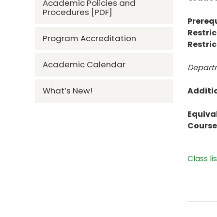
Academic Policies and
Procedures [PDF]
Prerequ
Restric
Program Accreditation
Restric
Academic Calendar
Departm
What’s New!
Additi
Equiva
Course 
Class li