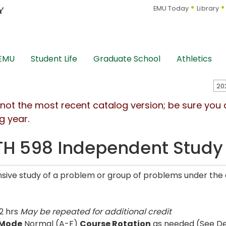
EMU Today
Library
 EMU
Student Life
Graduate School
Athletics
s not the most recent catalog version; be sure you
g year.
H 598 Independent Study
nsive study of a problem or group of problems under the 
2 hrs
May be repeated for additional credit
 Mode
Normal (A-F)
Course Rotation
as needed (See De