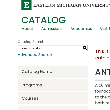
CATALOG
Skip
About
Admissions
Academics
Visit
Global
Navigation
Catalog Search
S
This i
Advanced Search
catalo
ANT
Catalog Home
Programs
A culmi
foundat
to the 
Courses
both res