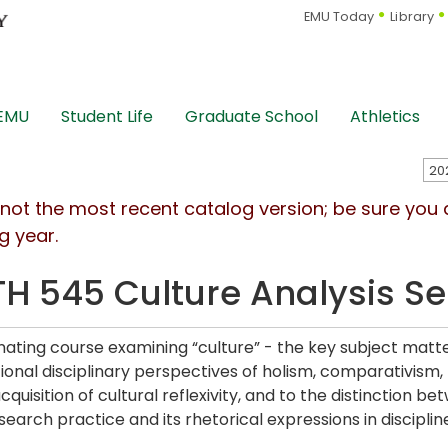
EMU Today
Library
 EMU
Student Life
Graduate School
Athletics
s not the most recent catalog version; be sure you
g year.
H 545 Culture Analysis S
nating course examining “culture” - the key subject matte
ional disciplinary perspectives of holism, comparativism, 
acquisition of cultural reflexivity, and to the distinction
earch practice and its rhetorical expressions in discipline