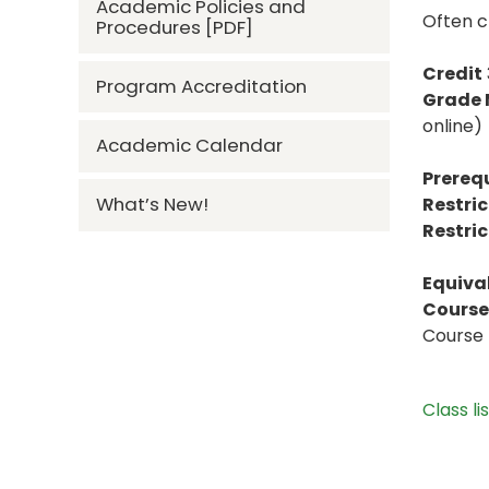
Academic Policies and
Often c
Procedures [PDF]
Credit
Program Accreditation
Grade
online)
Academic Calendar
Prerequ
What’s New!
Restric
Restric
Equiva
Course 
Course 
Class li