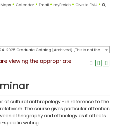
Search
Maps
Calendar
Email
myEmich
Give to EMU
2024-2025 Graduate Catalog [Archived] [This is not the most recent catalog version; be sure you are viewing the appropriate catalog year.]
 are viewing the appropriate
eminar
r of cultural anthropology - in reference to the
relativism. The course gives particular attention
 between ethnography and ethnology as it affects
-specific writing.