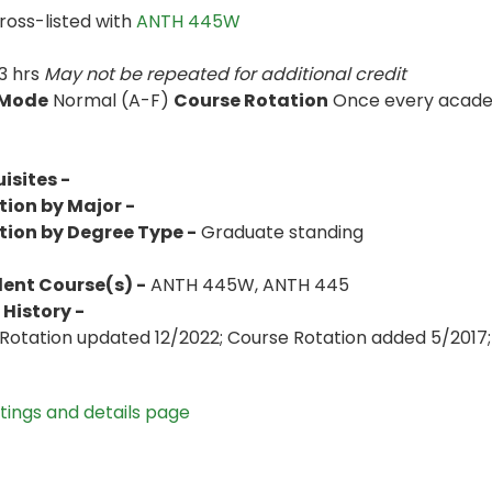
ross-listed with
ANTH 445W
3 hrs
May not be repeated for additional credit
 Mode
Normal (A-F)
Course Rotation
Once every academ
isites -
tion by Major -
tion by Degree Type -
Graduate standing
lent Course(s) -
ANTH 445W, ANTH 445
History -
Rotation updated 12/2022; Course Rotation added 5/2017; 
stings and details page