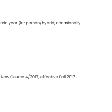
ic year (in-person/hybrid, occasionally
New Course 4/2017, effective Fall 2017