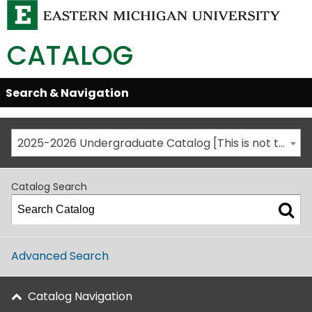
CATALOG
Skip
Search & Navigation
Open/Close
Global
Menu
Navigation
2025-2026 Undergraduate Catalog [This is not the most recent catalog version; be sure you are viewing the appropriate catalog year.]
Catalog Search
Advanced Search
Catalog Navigation