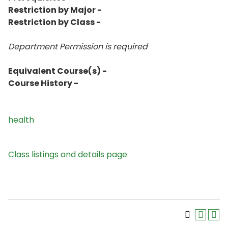
Restriction by Major -
Restriction by Class -
Department Permission is
required
Equivalent Course(s) -
Course History -
health
Class listings and details page