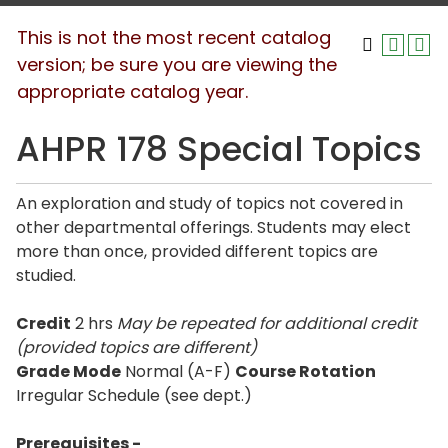
This is not the most recent catalog
version; be sure you are viewing the
appropriate catalog year.
AHPR 178 Special Topics
An exploration and study of topics not covered in
other departmental offerings. Students may elect
more than once, provided different topics are
studied.
Credit
2 hrs
May be repeated for additional credit
(provided topics are different)
Grade Mode
Normal (A-F)
Course Rotation
Irregular Schedule (see dept.)
Prerequisites -