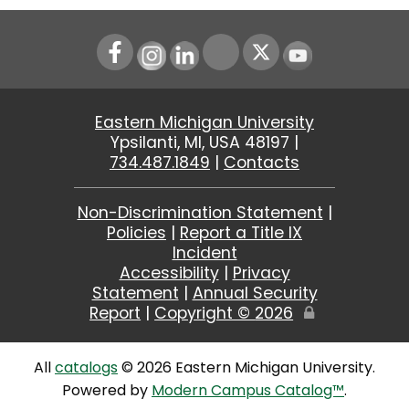
Instagram
LinkedIn
Youtube
Eastern Michigan University
Ypsilanti, MI, USA 48197 |
734.487.1849
|
Contacts
Non-Discrimination Statement
|
Policies
|
Report a Title IX
Incident
Accessibility
|
Privacy
Statement
|
Annual Security
Report
|
Copyright ©
2026
Edit
Page
All
catalogs
© 2026 Eastern Michigan University.
Powered by
Modern Campus Catalog™
.