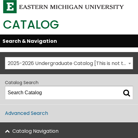
CATALOG
Skip
Search & Navigation
Open/Close
Global
Menu
Navigation
2025-2026 Undergraduate Catalog [This is not the most recent catalog version; be sure you are viewing the appropriate catalog year.]
Catalog Search
Advanced Search
Catalog Navigation