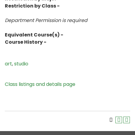
Restriction by Class -
Department Permission is
required
Equivalent Course(s) -
Course History -
art
,
studio
Class listings and details page