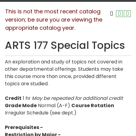
This is not the most recent catalog
version; be sure you are viewing the
appropriate catalog year.
ARTS 177 Special Topics
An exploration and study of topics not covered in
other departmental offerings. Students may take
this course more than once, provided different
topics are studied.
Credit
1 hr
May be repeated for additional credit
Grade Mode
Normal (A-F)
Course Rotation
Irregular Schedule (see dept.)
Prerequisites -
Restriction by Major -