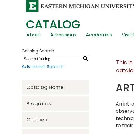
CATALOG
Skip
About
Admissions
Academics
Visit
Global
Navigation
Catalog Search
S
This i
Advanced Search
catalo
ART
Catalog Home
Programs
An intr
observa
techniq
Courses
to thei