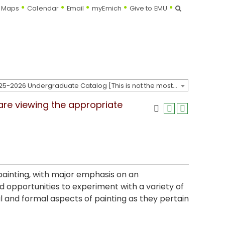
Search
Maps
Calendar
Email
myEmich
Give to EMU
2025-2026 Undergraduate Catalog [This is not the most recent catalog version; be sure you are viewing the appropriate catalog year.]
 are viewing the appropriate
 painting, with major emphasis on an
 opportunities to experiment with a variety of
 and formal aspects of painting as they pertain