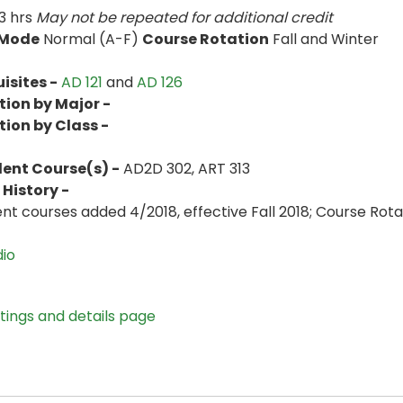
3 hrs
May not be repeated for additional credit
 Mode
Normal (A-F)
Course Rotation
Fall and Winter
isites -
AD 121
and
AD 126
tion by Major -
tion by Class -
lent Course(s) -
AD2D 302, ART 313
History -
ent courses added 4/2018, effective Fall 2018; Course Rot
dio
stings and details page