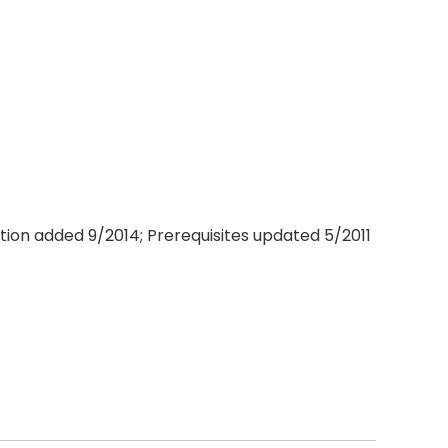
ation added 9/2014; Prerequisites updated 5/2011