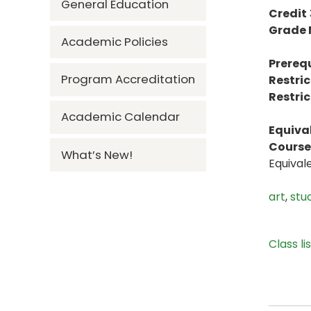
General Education
Credit
Grade
Academic Policies
Prerequ
Program Accreditation
Restric
Restric
Academic Calendar
Equiva
Course 
What’s New!
Equival
art
,
stu
Class li