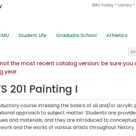
EMU Today
Library
 EMU
Student Life
Graduate School
Athletics
s not the most recent catalog version; be sure you
g year.
S 201 Painting I
oductory course stressing the basics of oil and/or acrylic
tional approach to subject matter. Students are provided
ues and materials, and they are introduced to conceptual
r work and the works of various artists throughout history.