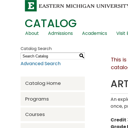
CATALOG
Skip
About
Admissions
Academics
Visit
Global
Navigation
Catalog Search
S
This i
Advanced Search
catalo
ART
Catalog Home
Programs
An expl
once, p
Courses
Credit
Grade