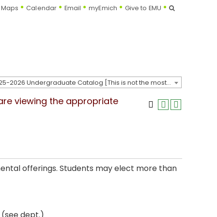
Search
Maps
Calendar
Email
myEmich
Give to EMU
2025-2026 Undergraduate Catalog [This is not the most recent catalog version; be sure you are viewing the appropriate catalog year.]
 are viewing the appropriate
mental offerings. Students may elect more than
 (see dept.)